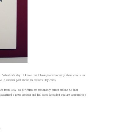
Valentine's day! I know that I have posted recently about cool sites
ow in another post about Valentine's Day cards.
ines from Etsy--all of which are reasonably priced around $3 (not
guaranteed a great product and feel good knowing you are supporting a
2