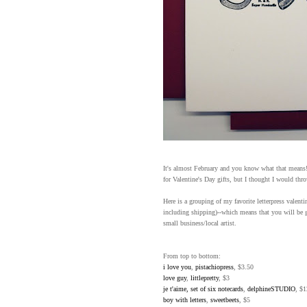
It's almost February and you know what that means! 
for Valentine's Day gifts, but I thought I would thr
Here is a grouping of my favorite letterpress valent
including shipping)--which means that you will be 
small business/local artist.
From top to bottom:
i love you
,
pistachiopress
, $3.50
love guy
,
littlepretty
, $3
je t'aime, set of six notecards
,
delphineSTUDIO
, $1
boy with letters
,
sweetbeets
, $5