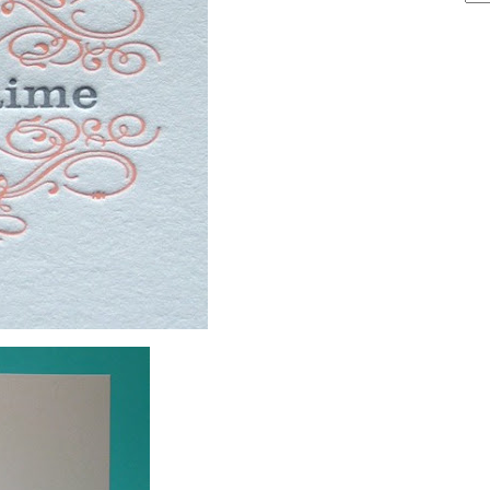
ARCHIVE