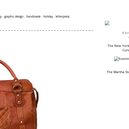
HEADLINES
sy
,
graphic design
,
handmade
,
holiday
,
letterpress
,
A br
The New York 
Cunn
The Martha St
READING LIST