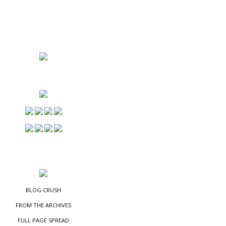
NS
ES
BLOG CRUSH
FROM THE ARCHIVES
FULL PAGE SPREAD