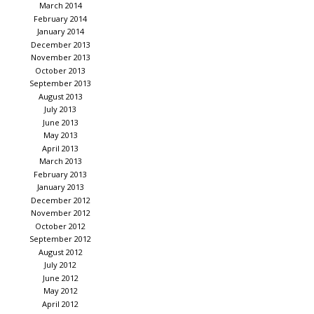
March 2014
February 2014
January 2014
December 2013
November 2013
October 2013
September 2013
August 2013
July 2013
June 2013
May 2013
April 2013
March 2013
February 2013
January 2013
December 2012
November 2012
October 2012
September 2012
August 2012
July 2012
June 2012
May 2012
April 2012