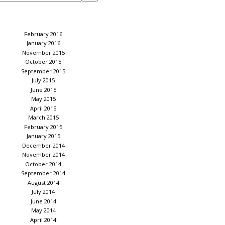
February 2016
January 2016
November 2015
October 2015
September 2015
July 2015
June 2015
May 2015
April 2015
March 2015
February 2015
January 2015
December 2014
November 2014
October 2014
September 2014
August 2014
July 2014
June 2014
May 2014
April 2014