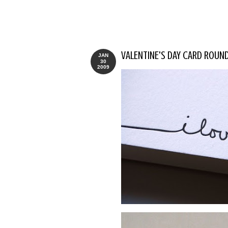
VALENTINE'S DAY CARD ROUN
JAN
30
2009