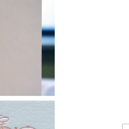
FIND IT . . .