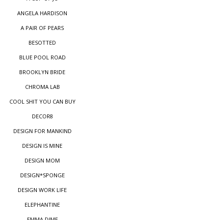
ANGELA HARDISON
A PAIR OF PEARS
BESOTTED
BLUE POOL ROAD
BROOKLYN BRIDE
CHROMA LAB
COOL SHIT YOU CAN BUY
DECOR8
DESIGN FOR MANKIND
DESIGN IS MINE
DESIGN MOM
DESIGN*SPONGE
DESIGN WORK LIFE
ELEPHANTINE
EMMA DIME