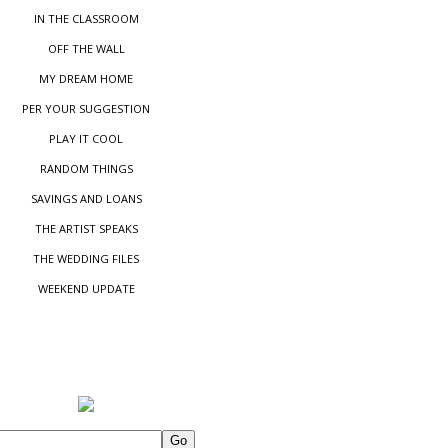
IN THE CLASSROOM
OFF THE WALL
MY DREAM HOME
PER YOUR SUGGESTIO
N
PLAY IT COOL
RANDOM THINGS
SAVINGS AND LOANS
THE ARTIST SPEAKS
THE WEDDING FILES
WEEKEND UPDATE