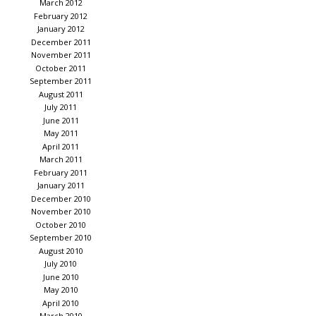
March 2012
February 2012
January 2012
December 2011
November 2011
October 2011
September 2011
August 2011
July 2011
June 2011
May 2011
April 2011
March 2011
February 2011
January 2011
December 2010
November 2010
October 2010
September 2010
August 2010
July 2010
June 2010
May 2010
April 2010
March 2010