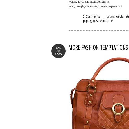
f*cking love
,
ParAmourDesigns
, $4
be my naughty valentine
,
clementinepress
, $3
0 Comments
Labels:
cards
,
et
papergoods
,
valentine
MORE FASHION TEMPTATIONS
JAN
30
2009