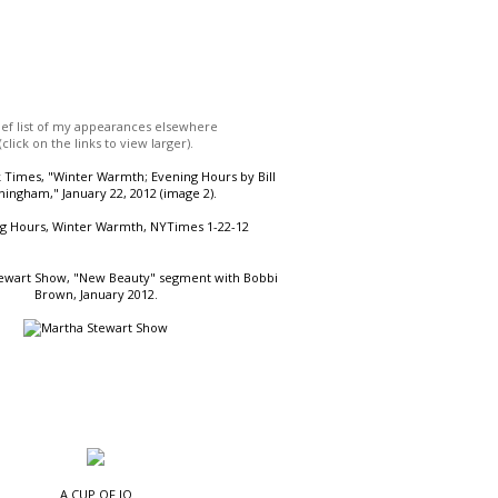
ief list of my appearances elsewhere
(click on the links to view larger).
Times, "Winter Warmth; Evening Hours by Bill
ingham," January 22, 2012 (image 2).
ewart Show, "New Beauty" segment with Bobbi
Brown, January 2012.
A CUP OF JO