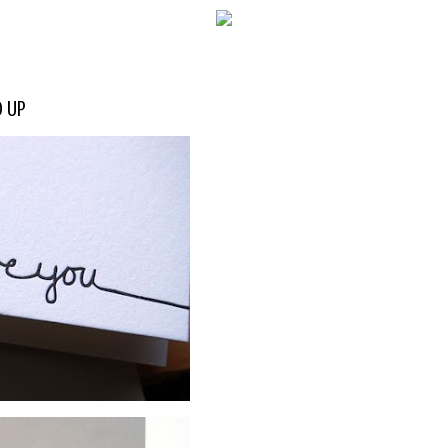
WELCOME!
D UP
SOCIAL MEDIA ICO
FREQUENT FEATUR