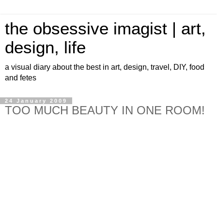
the obsessive imagist | art,
design, life
a visual diary about the best in art, design, travel, DIY, food
and fetes
24 January 2009
TOO MUCH BEAUTY IN ONE ROOM!