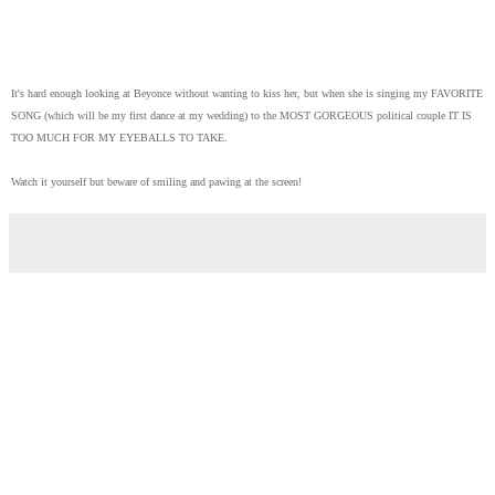
It's hard enough looking at Beyonce without wanting to kiss her, but when she is singing my FAVORITE
SONG (which will be my first dance at my wedding) to the MOST GORGEOUS political couple IT IS
TOO MUCH FOR MY EYEBALLS TO TAKE.
Watch it yourself but beware of smiling and pawing at the screen!