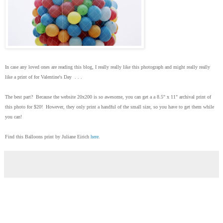
In case any loved ones are reading this blog, I really really like this photograph and might really really
like a print of for Valentine's Day . . .
The best part? Because the website 20x200 is so awesome, you can get a a 8.5" x 11" archival print of
this photo for $20! However, they only print a handful of the small size, so you have to get them while
you can!
Find this Balloons print by Juliane Eirich
here
.