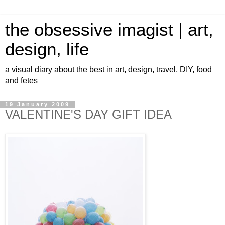
the obsessive imagist | art,
design, life
a visual diary about the best in art, design, travel, DIY, food
and fetes
19 January 2009
VALENTINE'S DAY GIFT IDEA