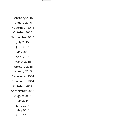
February 2016
January 2016
November 2015
October 2015
September 2015
July 2015
June 2015
May 2015
April 2015
March 2015
February 2015
January 2015
December 2014
November 2014
October 2014
September 2014
August 2014
July 2014
June 2014
May 2014
April 2014