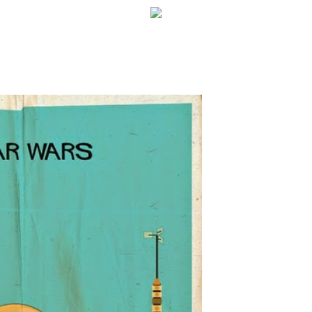
WELCOME!
SOCIAL MEDIA ICO
FREQUENT FEATUR