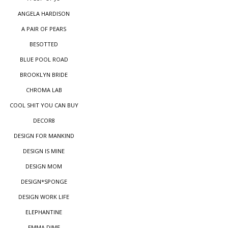
ANGELA HARDISON
A PAIR OF PEARS
BESOTTED
BLUE POOL ROAD
BROOKLYN BRIDE
CHROMA LAB
COOL SHIT YOU CAN BUY
DECOR8
DESIGN FOR MANKIND
DESIGN IS MINE
DESIGN MOM
DESIGN*SPONGE
DESIGN WORK LIFE
ELEPHANTINE
EMMA DIME