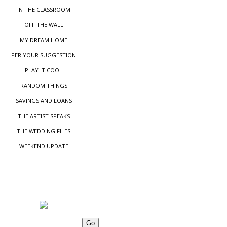
IN THE CLASSROOM
OFF THE WALL
MY DREAM HOME
PER YOUR SUGGESTIO
N
PLAY IT COOL
RANDOM THINGS
SAVINGS AND LOANS
THE ARTIST SPEAKS
THE WEDDING FILES
WEEKEND UPDATE