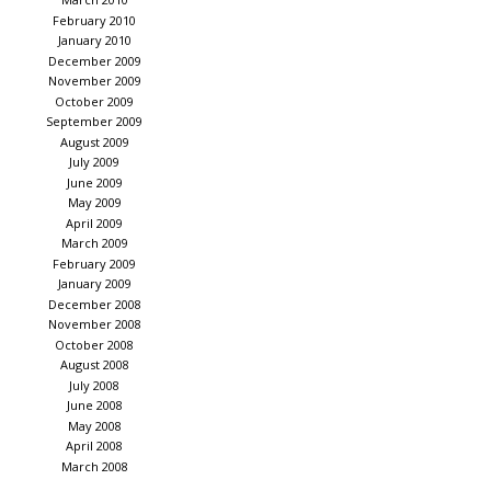
February 2010
January 2010
December 2009
November 2009
October 2009
September 2009
August 2009
July 2009
June 2009
May 2009
April 2009
March 2009
February 2009
January 2009
December 2008
November 2008
October 2008
August 2008
July 2008
June 2008
May 2008
April 2008
March 2008