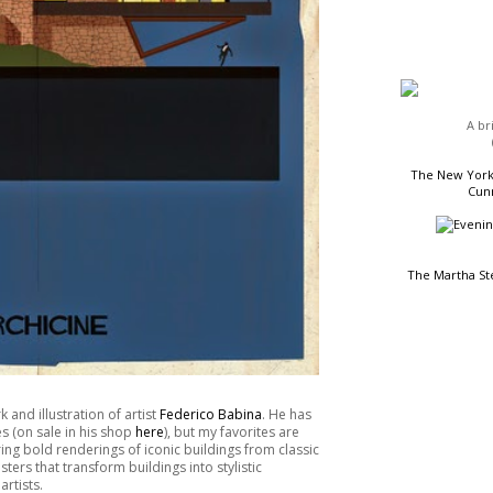
HEADLINES
A br
The New York 
Cunn
The Martha St
READING LIST
 and illustration of artist
Federico Babina
. He has
es (on sale in his shop
here
), but my favorites are
ing bold renderings of iconic buildings from classic
rs that transform buildings into stylistic
rtists.