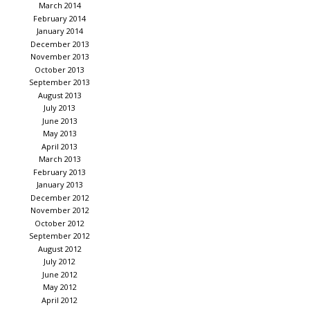
March 2014
February 2014
January 2014
December 2013
November 2013
October 2013
September 2013
August 2013
July 2013
June 2013
May 2013
April 2013
March 2013
February 2013
January 2013
December 2012
November 2012
October 2012
September 2012
August 2012
July 2012
June 2012
May 2012
April 2012