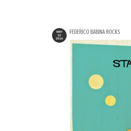
FEDERICO BABINA ROCKS
MAY
22
2014