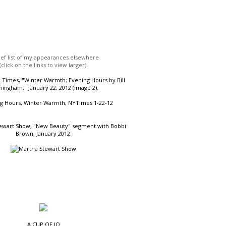
ief list of my appearances elsewhere
(click on the links to view larger).
Times, "Winter Warmth; Evening Hours by Bill
ingham," January 22, 2012 (image 2).
ewart Show, "New Beauty" segment with Bobbi
Brown, January 2012.
A CUP OF JO