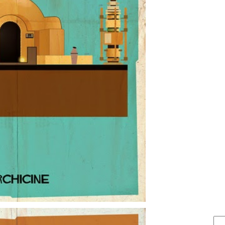
FIND IT . . .