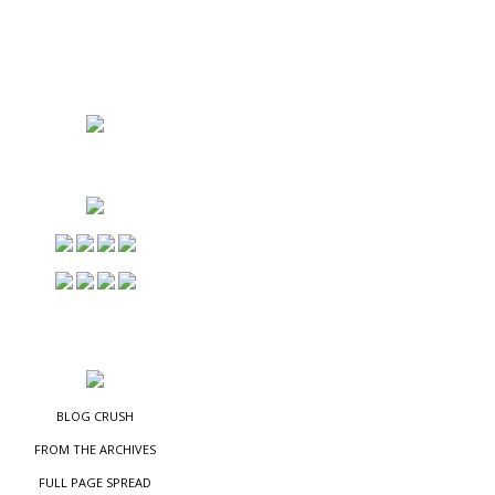
NS
ES
BLOG CRUSH
FROM THE ARCHIVES
FULL PAGE SPREAD