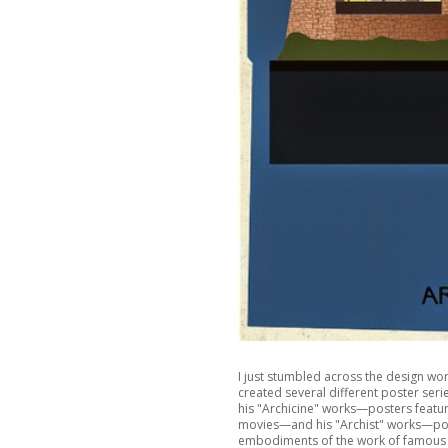
I just stumbled across the design work
created several different poster seri
his "Archicine" works—posters featur
movies—and his "Archist" works—poste
embodiments of the work of famous a