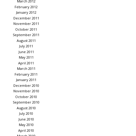
March 2012
February 2012
January 2012
December 2011
November 2011
October 2011
September 2011
August 2011
July 2011
June 2011
May 2011
April 2011
March 2011
February 2011
January 2011
December 2010
November 2010
October 2010
September 2010
August 2010
July 2010
June 2010
May 2010
April 2010
March 2010