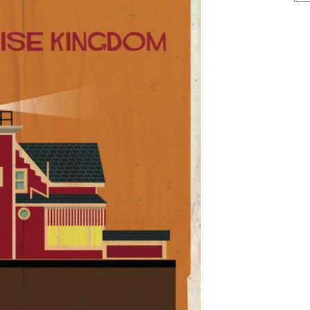
ARCHIVE