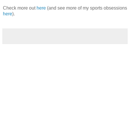
Check more out
here
(and see more of my sports obsessions
here
).