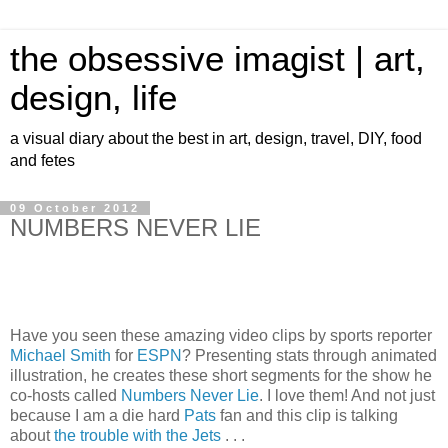
the obsessive imagist | art,
design, life
a visual diary about the best in art, design, travel, DIY, food
and fetes
09 October 2012
NUMBERS NEVER LIE
Have you seen these amazing video clips by sports reporter
Michael Smith
for
ESPN
? Presenting stats through animated
illustration, he creates these short segments for the show he
co-hosts called
Numbers Never Lie
. I love them! And not just
because I am a die hard
Pats
fan and this clip is talking
about
the trouble with the Jets
. . .