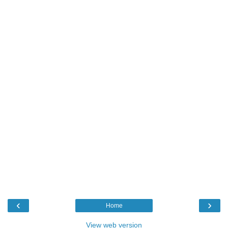
‹
›
Home
View web version