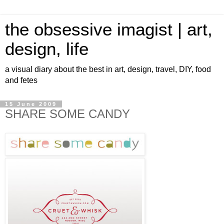
the obsessive imagist | art,
design, life
a visual diary about the best in art, design, travel, DIY, food
and fetes
15 June 2009
SHARE SOME CANDY