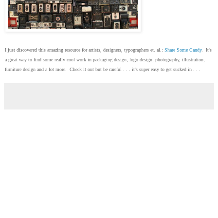
I just discovered this amazing resource for artists, designers, typographers et. al.:
Share Some Candy
. It's
a great way to find some really cool work in packaging design, logo design, photography, illustration,
furniture design and a lot more. Check it out but be careful . . . it's super easy to get sucked in . . .