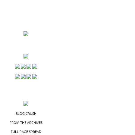
S
S
BLOG CRUSH
FROM THE ARCHIVES
FULL PAGE SPREAD