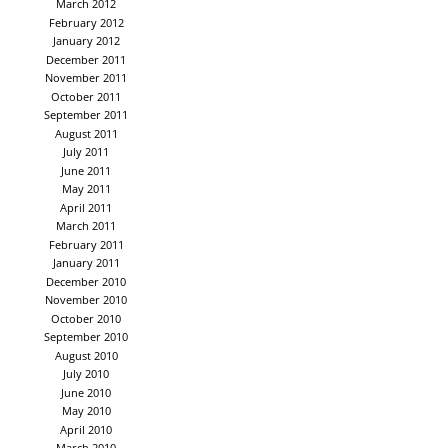
March 2012
February 2012
January 2012
December 2011
November 2011
October 2011
September 2011
August 2011
July 2011
June 2011
May 2011
April 2011
March 2011
February 2011
January 2011
December 2010
November 2010
October 2010
September 2010
August 2010
July 2010
June 2010
May 2010
April 2010
March 2010