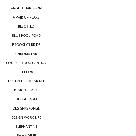
ANGELA HARDISON
A PAIR OF PEARS
BESOTTED
BLUE POOL ROAD
BROOKLYN BRIDE
CHROMA LAB
COOL SHIT YOU CAN BUY
DECOR8
DESIGN FOR MANKIND
DESIGN IS MINE
DESIGN MOM
DESIGN*SPONGE
DESIGN WORK LIFE
ELEPHANTINE
EMMA DIME