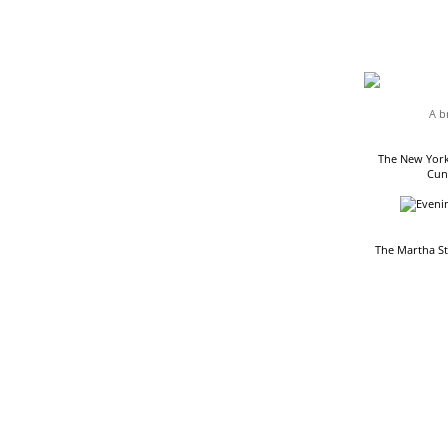
HEADLINES
A b
The New York
Cun
The Martha S
READING LIST