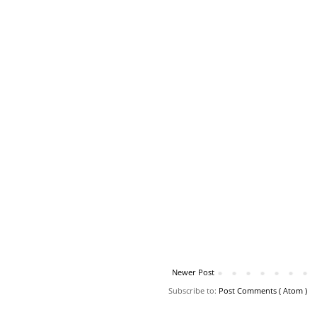
Newer Post
Subscribe to:
Post Comments ( Atom )