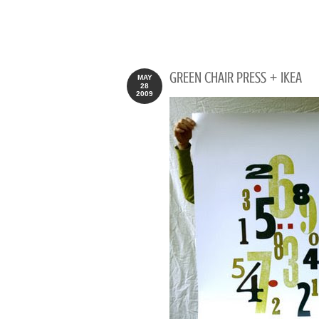
GREEN CHAIR PRESS + IKEA
MAY
28
2009