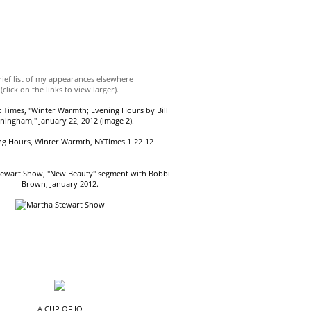
rief list of my appearances elsewhere
(click on the links to view larger).
 Times, "Winter Warmth; Evening Hours by Bill
ningham," January 22, 2012 (image 2).
tewart Show, "New Beauty" segment with Bobbi
Brown, January 2012.
A CUP OF JO