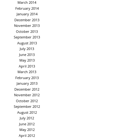
March 2014
February 2014
January 2014
December 2013
November 2013
October 2013
September 2013
August 2013
July 2013
June 2013
May 2013
April 2013
March 2013
February 2013
January 2013
December 2012
November 2012
October 2012
September 2012
August 2012
July 2012
June 2012
May 2012
April 2012