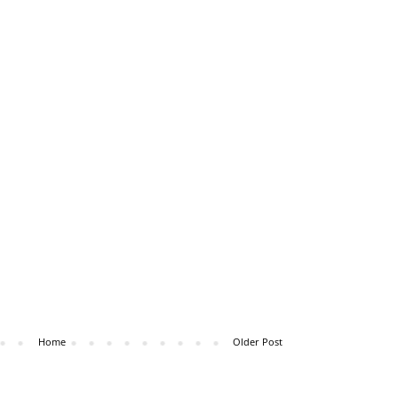
Home
Older Post