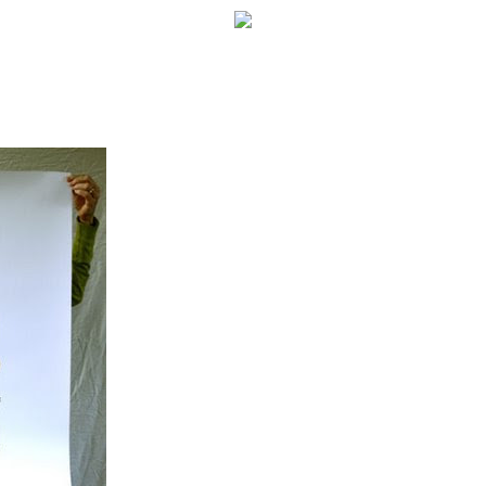
WELCOME!
SOCIAL MEDIA ICON
FREQUENT FEATURE