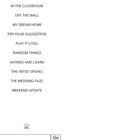
IN THE CLASSROOM
OFF THE WALL
MY DREAM HOME
PER YOUR SUGGESTIO
N
PLAY IT COOL
RANDOM THINGS
SAVINGS AND LOANS
THE ARTIST SPEAKS
THE WEDDING FILES
WEEKEND UPDATE