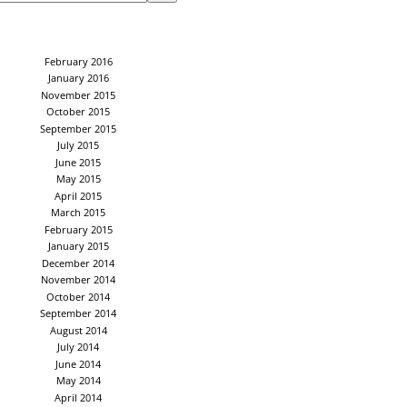
February 2016
January 2016
November 2015
October 2015
September 2015
July 2015
June 2015
May 2015
April 2015
March 2015
February 2015
January 2015
December 2014
November 2014
October 2014
September 2014
August 2014
July 2014
June 2014
May 2014
April 2014