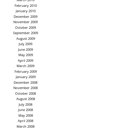
February 2010
January 2010
December 2009
November 2009
October 2009
September 2009
August 2009
July 2009
June 2009
May 2009
April 2009
March 2009
February 2009
January 2009
December 2008
November 2008
October 2008
August 2008
July 2008
June 2008
May 2008
April 2008
March 2008