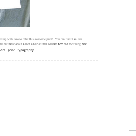
ed up with Ikea to offer this awesome print! You can find it in Ikea
ck out more about Green Chair at their website
here
and their blog
here
.
bers
,
print
,
typography
FIND IT . . .