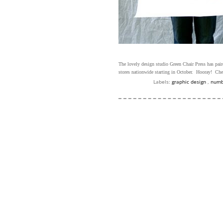
The lovely design studio Green Chair Press has pair
stores nationwide starting in October. Hooray! Che
Labels:
graphic design
,
num