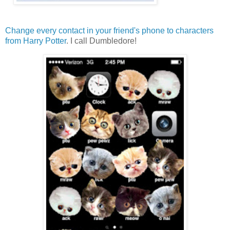
Change every contact in your friend's phone to characters
from Harry Potter
. I call Dumbledore!