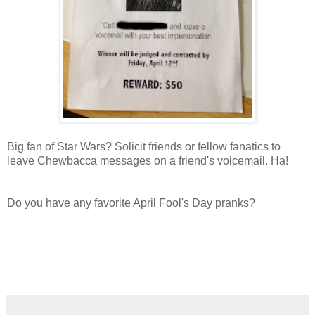
Big fan of Star Wars? Solicit friends or fellow fanatics to
leave Chewbacca messages on a friend's voicemail. Ha!
Do you have any favorite April Fool's Day pranks?