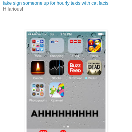
fake sign someone up for hourly texts with cat facts
.
Hilarious!