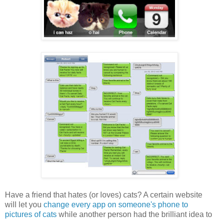
Have a friend that hates (or loves) cats? A certain website
will let you
change every app on someone's phone to
pictures of cats
while another person had the brilliant idea to