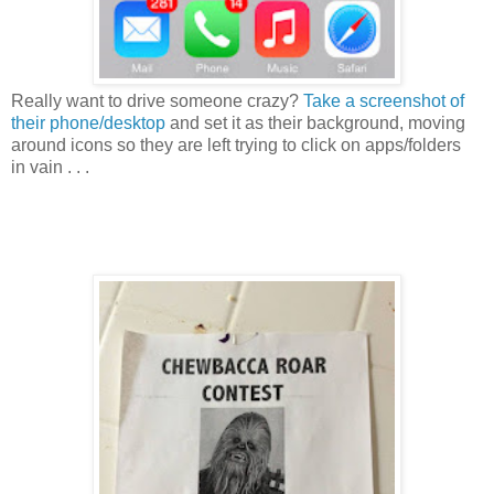
Really want to drive someone crazy?
Take a screenshot of
their phone/desktop
and set it as their background, moving
around icons so they are left trying to click on apps/folders
in vain . . .