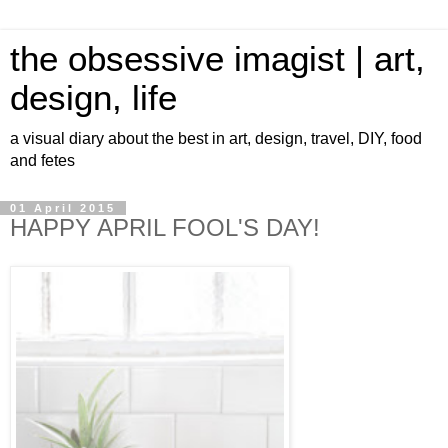
the obsessive imagist | art,
design, life
a visual diary about the best in art, design, travel, DIY, food
and fetes
01 April 2015
HAPPY APRIL FOOL'S DAY!