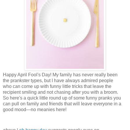
Happy April Fool's Day! My family has never really been
the prankster types, but I have always admired people
who can come up with funny little tricks that leave the
recipient smiling and not chasing after you with a broom.
So here's a quick little round up of some funny pranks you
can pull on family and friends that will leave everyone in a
good mood—no meanies here!