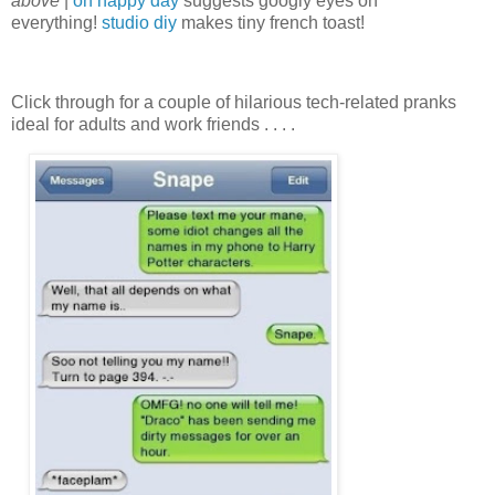
above
|
oh happy day
suggests googly eyes on
everything!
studio diy
makes tiny french toast!
Click through for a couple of hilarious tech-related pranks
ideal for adults and work friends . . . .