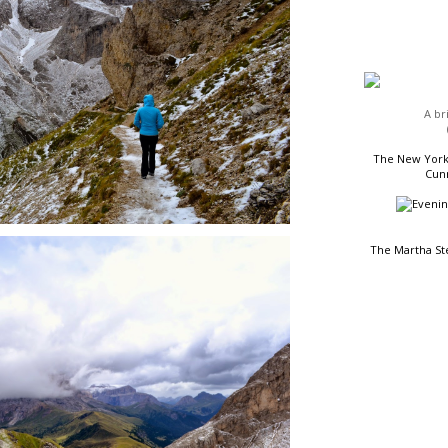
HEADLINES
A br
The New York 
Cunn
The Martha St
READING LIST