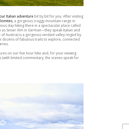
our Italian adventure
bit by bit for you. After visiting
lomites
, a gorgeous craggy mountain range in
ious day hiking there in a spectacular place called
wn as Seiser Alm in German—they speak Italian and
 of Austria) is a gorgeous verdant valley ringed by
 dozens of fabulous trails to explore, connected
eries.
ctures on our five hour hike and, for your viewing
es (with limited commentary, the scenes speak for
FIND IT . . .