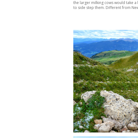
the larger milking cows would take a 
to side step them. Different from New