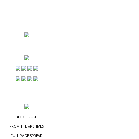
NS
ES
BLOG CRUSH
FROM THE ARCHIVES
FULL PAGE SPREAD