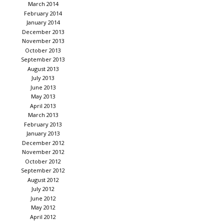
March 2014
February 2014
January 2014
December 2013
November 2013
October 2013
September 2013
August 2013
July 2013
June 2013
May 2013
April 2013
March 2013
February 2013
January 2013
December 2012
November 2012
October 2012
September 2012
August 2012
July 2012
June 2012
May 2012
April 2012