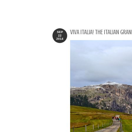
VIVA ITALIA! THE ITALIAN GR
SEP
22
2014