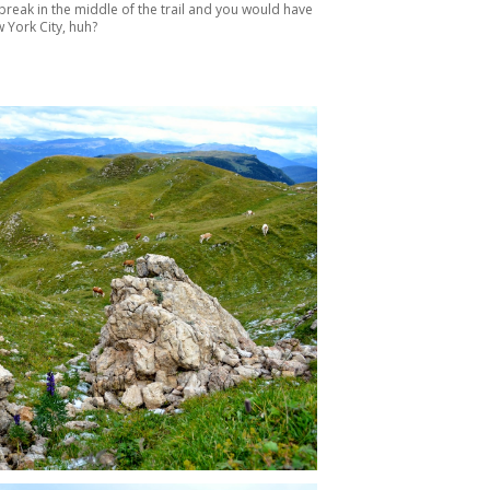
break in the middle of the trail and you would have
 York City, huh?