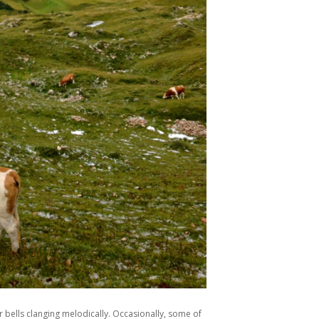
r bells clanging melodically. Occasionally, some of