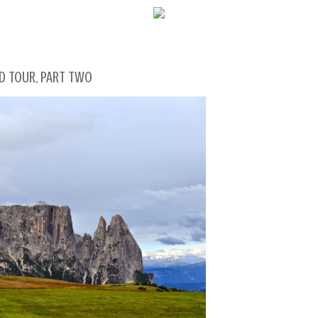
WELCOME!
AND TOUR, PART TWO
SOCIAL MEDIA ICO
FREQUENT FEATUR