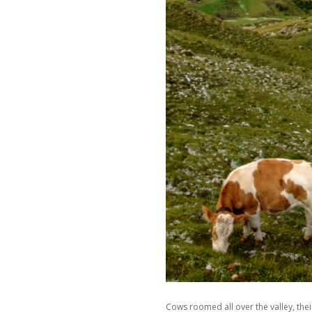
Cows roomed all over the valley, thei