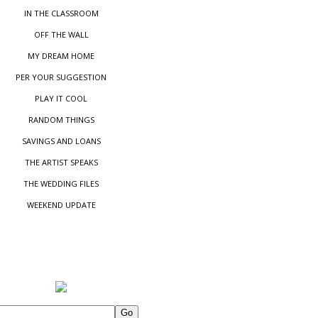
IN THE CLASSROOM
OFF THE WALL
MY DREAM HOME
PER YOUR SUGGESTIO
N
PLAY IT COOL
RANDOM THINGS
SAVINGS AND LOANS
THE ARTIST SPEAKS
THE WEDDING FILES
WEEKEND UPDATE