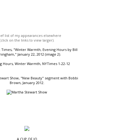
ief list of my appearances elsewhere
(click on the links to view larger).
Times, "Winter Warmth; Evening Hours by Bill
ingham," January 22, 2012 (image 2).
ewart Show, "New Beauty" segment with Bobbi
Brown, January 2012.
A CUP OF JO