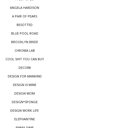
ANGELA HARDISON
A PAIR OF PEARS
BESOTTED
BLUE POOL ROAD
BROOKLYN BRIDE
CHROMA LAB
COOL SHIT YOU CAN BUY
DECOR8
DESIGN FOR MANKIND
DESIGN IS MINE
DESIGN MOM
DESIGN*SPONGE
DESIGN WORK LIFE
ELEPHANTINE
EMMA DIME