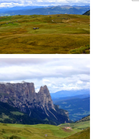
ARCHIVE