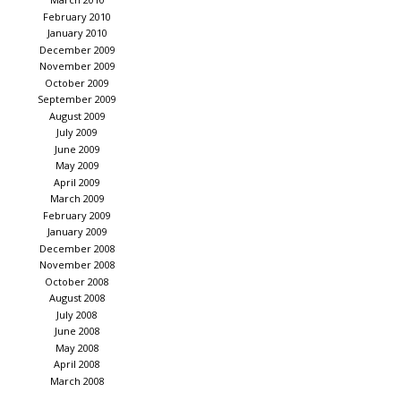
February 2010
January 2010
December 2009
November 2009
October 2009
September 2009
August 2009
July 2009
June 2009
May 2009
April 2009
March 2009
February 2009
January 2009
December 2008
November 2008
October 2008
August 2008
July 2008
June 2008
May 2008
April 2008
March 2008