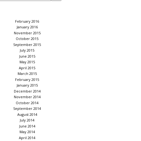
February 2016
January 2016
November 2015
October 2015
September 2015
July 2015
June 2015
May 2015
April 2015
March 2015
February 2015
January 2015
December 2014
November 2014
October 2014
September 2014
August 2014
July 2014
June 2014
May 2014
April 2014