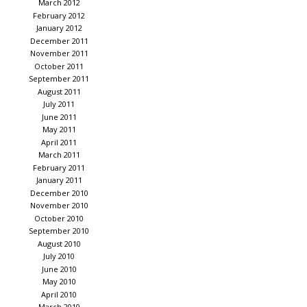
March 2012
February 2012
January 2012
December 2011
November 2011
October 2011
September 2011
August 2011
July 2011
June 2011
May 2011
April 2011
March 2011
February 2011
January 2011
December 2010
November 2010
October 2010
September 2010
August 2010
July 2010
June 2010
May 2010
April 2010
March 2010