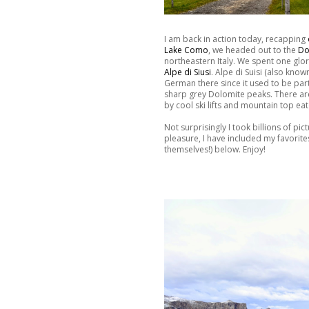
I am back in action today, recapping
Lake Como
, we headed out to the
Do
northeastern Italy. We spent one glor
Alpe di Siusi
. Alpe di Suisi (also kno
German there since it used to be part
sharp grey Dolomite peaks. There are
by cool ski lifts and mountain top eat
Not surprisingly I took billions of pi
pleasure, I have included my favorit
themselves!) below. Enjoy!