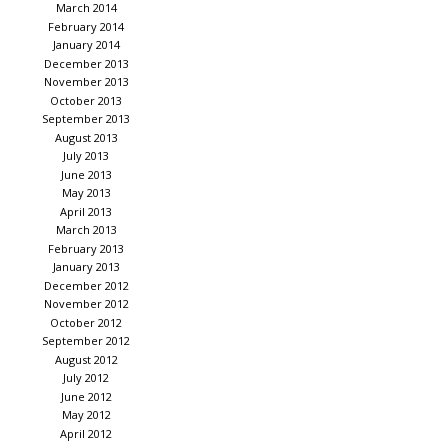
March 2014
February 2014
January 2014
December 2013
November 2013
October 2013
September 2013
August 2013
July 2013
June 2013
May 2013
April 2013
March 2013
February 2013
January 2013
December 2012
November 2012
October 2012
September 2012
August 2012
July 2012
June 2012
May 2012
April 2012