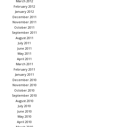
March 2012
February 2012
January 2012
December 2011
November 2011
October 2011
September 2011
August 2011
July 2011
June 2011
May 2011
April 2011
March 2011
February 2011
January 2011
December 2010
November 2010
October 2010
September 2010
August 2010
July 2010
June 2010
May 2010
April 2010
March 2010