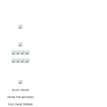
NS
ES
BLOG CRUSH
FROM THE ARCHIVES
FULL PAGE SPREAD