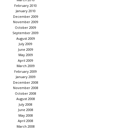
February 2010
January 2010
December 2009
November 2009
October 2009
September 2009
August 2009
July 2009
June 2009
May 2009
April 2009
March 2009
February 2009
January 2009
December 2008
November 2008
October 2008
August 2008
July 2008
June 2008
May 2008
April 2008
March 2008