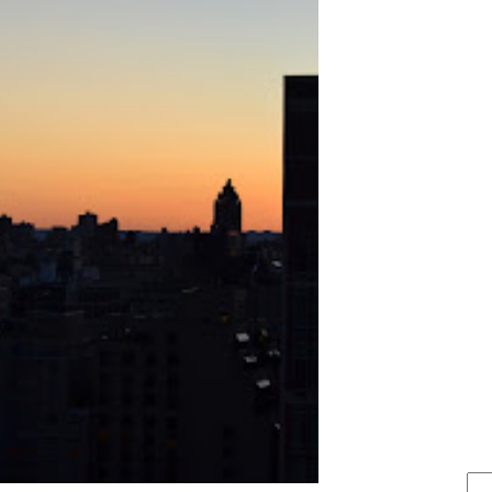
FIND IT . . .