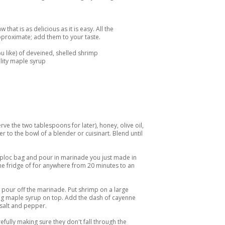
that is as delicious as it is easy. All the
approximate; add them to your taste.
u like) of deveined, shelled shrimp
lity maple syrup
ve the two tablespoons for later), honey, olive oil,
er to the bowl of a blender or cuisinart. Blend until
ziploc bag and pour in marinade you just made in
 the fridge of for anywhere from 20 minutes to an
 pour off the marinade. Put shrimp on a large
ing maple syrup on top. Add the dash of cayenne
salt and pepper.
refully making sure they don't fall through the