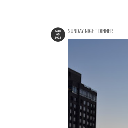
SUNDAY NIGHT DINNER
AUG
05
2013