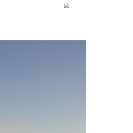
WELCOME!
SOCIAL MEDIA ICO
FREQUENT FEATUR