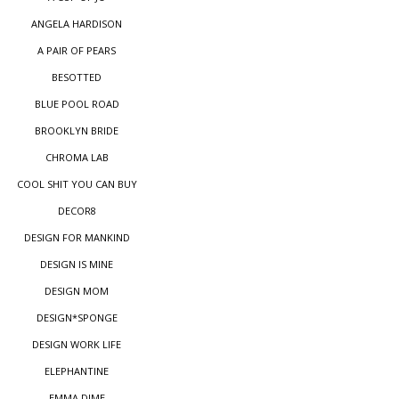
ANGELA HARDISON
A PAIR OF PEARS
BESOTTED
BLUE POOL ROAD
BROOKLYN BRIDE
CHROMA LAB
COOL SHIT YOU CAN BUY
DECOR8
DESIGN FOR MANKIND
DESIGN IS MINE
DESIGN MOM
DESIGN*SPONGE
DESIGN WORK LIFE
ELEPHANTINE
EMMA DIME