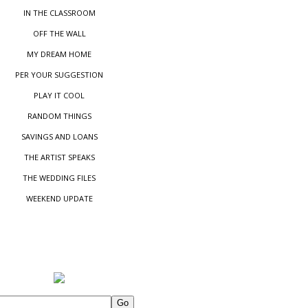
IN THE CLASSROOM
OFF THE WALL
MY DREAM HOME
PER YOUR SUGGESTIO
N
PLAY IT COOL
RANDOM THINGS
SAVINGS AND LOANS
THE ARTIST SPEAKS
THE WEDDING FILES
WEEKEND UPDATE