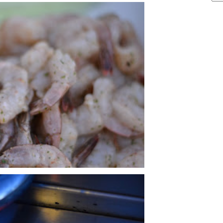
ARCHIVE