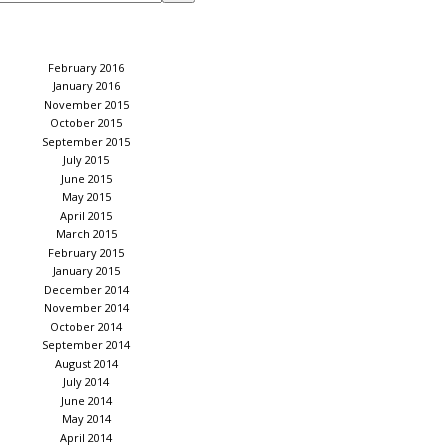
February 2016
January 2016
November 2015
October 2015
September 2015
July 2015
June 2015
May 2015
April 2015
March 2015
February 2015
January 2015
December 2014
November 2014
October 2014
September 2014
August 2014
July 2014
June 2014
May 2014
April 2014