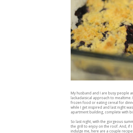
My husband and I are busy people an
lackadaisical approach to mealtime. 
frozen food or eating cereal for dinne
while I get inspired and last night w
apartment building, complete with big
So last night, with the gorgeous sum
the grill to enjoy on the roof. And, if I
indulge me, here are a couple recipes 