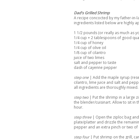
Dad's Grilled Shrimp
A recipe concocted by my father-in-law 
ingredients listed below are highly 
1 1/2 pounds (or really as much as yo
1/4 cup + 2 tablespoons of good qua
1/4 cup of honey
1/4 cup of olive oil
1/8 cup of cilantro
juice of two limes
salt and pepper to taste
dash of cayenne pepper
step one
| Add the maple syrup (reser
cilantro, lime juice and salt and pepp
all ingredients are thoroughly mixed.
step two
| Put the shrimp in a large 
the blender/cuisinart. Allow to sit in
hour.
step three
| Open the ziploc bag and
plate/platter and drizzle the remain
pepper and an extra pinch or two of 
step four
| Put shrimp on the grill, ca