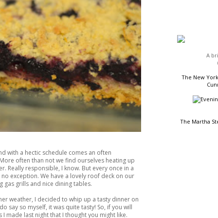
HEADLINES
A br
The New York 
Cunn
The Martha St
d with a hectic schedule comes an often
More often than not we find ourselves heating up
r. Really responsible, I know. But every once in a
as no exception. We have a lovely roof deck on our
READING LIST
 gas grills and nice dining tables.
mer weather, I decided to whip up a tasty dinner on
 do say so myself, it was quite tasty! So, if you will
I made last night that I thought you might like.