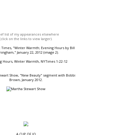
ief list of my appearances elsewhere
(click on the links to view larger).
Times, "Winter Warmth; Evening Hours by Bill
ingham," January 22, 2012 (image 2).
ewart Show, "New Beauty" segment with Bobbi
Brown, January 2012.
A CUP OF JO