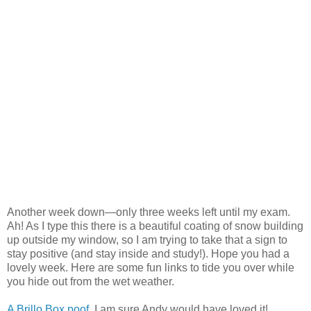
Another week down—only three weeks left until my exam.
Ah! As I type this there is a beautiful coating of snow building
up outside my window, so I am trying to take that a sign to
stay positive (and stay inside and study!). Hope you had a
lovely week. Here are some fun links to tide you over while
you hide out from the wet weather.
A Brillo Box poof
, I am sure Andy would have loved it!