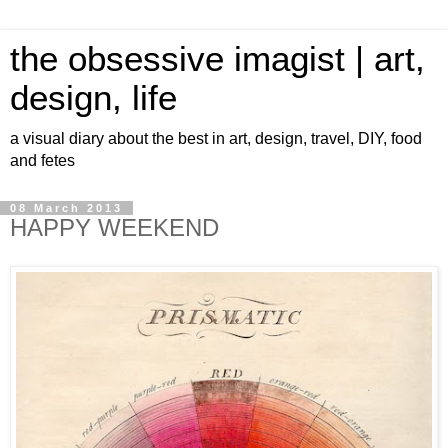
the obsessive imagist | art,
design, life
a visual diary about the best in art, design, travel, DIY, food
and fetes
08 March 2013
HAPPY WEEKEND