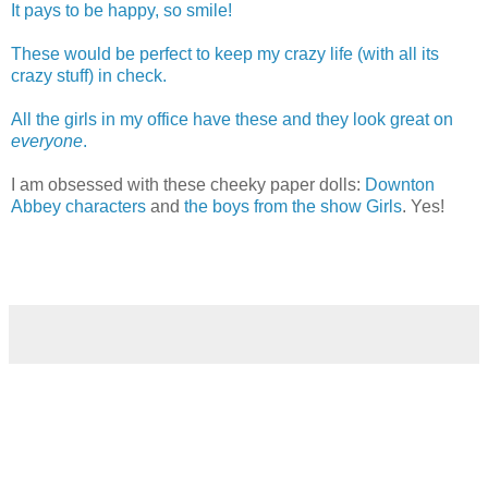
It pays to be happy, so smile!
These would be perfect to keep my crazy life (with all its
crazy stuff) in check.
All the girls in my office have these and they look great on
everyone
.
I am obsessed with these cheeky paper dolls:
Downton
Abbey characters
and
the boys from the show Girls
. Yes!