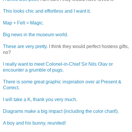
This looks chic and effortless and I want it.
Map + Felt = Magic.
Big news in the museum world.
These are very pretty.
I think they would perfect hostess gifts,
no?
I really want to meet Colonel-in-Chief Sir Nils Olav or
encounter a grumble of pugs.
There is some great graphic inspiration over at Present &
Correct.
I will take a K, thank you very much.
Diagrams make a big impact (including the color chart!).
A boy and his bunny, reunited!