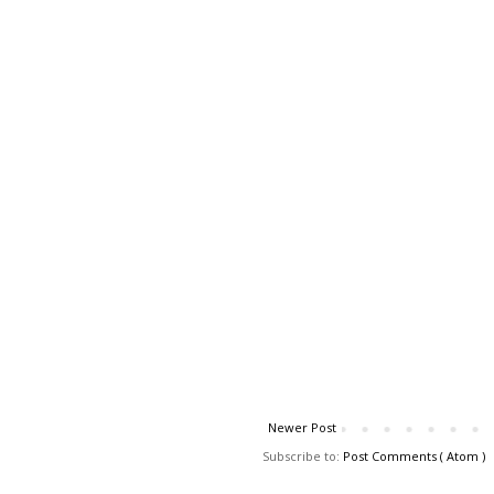
Newer Post
Subscribe to:
Post Comments ( Atom )