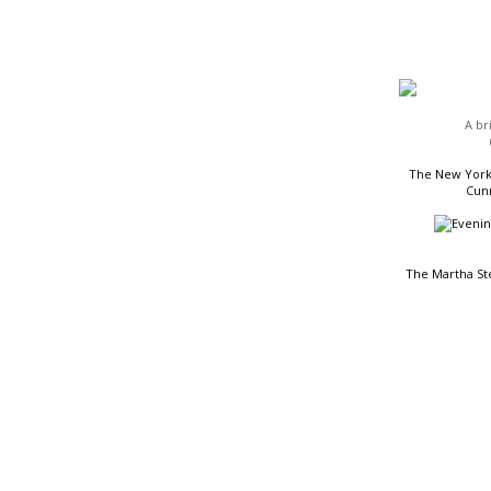
HEADLINES
A br
The New York 
Cunn
The Martha St
READING LIST