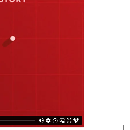
FIND IT . . .