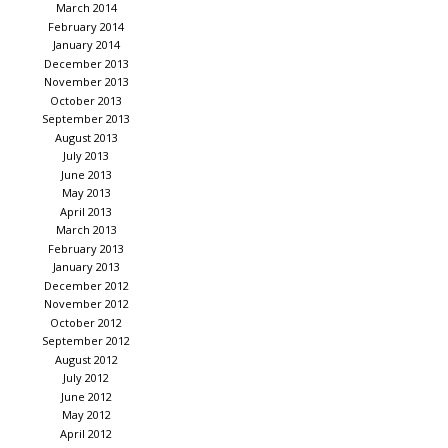
March 2014
February 2014
January 2014
December 2013
November 2013
October 2013
September 2013
August 2013
July 2013
June 2013
May 2013
April 2013
March 2013
February 2013
January 2013
December 2012
November 2012
October 2012
September 2012
August 2012
July 2012
June 2012
May 2012
April 2012