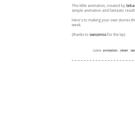
This little animation, created by
Seba
simple animation and fantastic result
Here's to making your own stories thi
week.
(thanks to
swissmiss
for the tip)
Labels:
animation
,
clever
,
sw