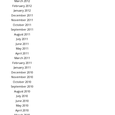
March 2012
February 2012
January 2012
December 2011
November 2011
October 2011
September 2011
August 2011
July 2011
June 2011
May 2011
April 2011
March 2011
February 2011
January 2011
December 2010
November 2010
October 2010
September 2010
August 2010
July 2010
June 2010
May 2010
April 2010
March 2010