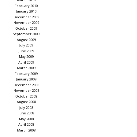
February 2010
January 2010
December 2009
November 2009
October 2009
September 2009
August 2009
July 2009
June 2009
May 2009
April 2009
March 2009
February 2009
January 2009
December 2008
November 2008
October 2008
August 2008
July 2008
June 2008
May 2008
April 2008
March 2008