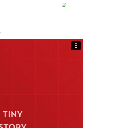
WELCOME!
LL
SOCIAL MEDIA ICO
FREQUENT FEATUR