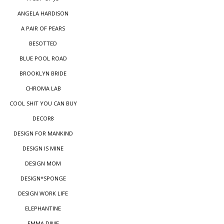
ANGELA HARDISON
A PAIR OF PEARS
BESOTTED
BLUE POOL ROAD
BROOKLYN BRIDE
CHROMA LAB
COOL SHIT YOU CAN BUY
DECOR8
DESIGN FOR MANKIND
DESIGN IS MINE
DESIGN MOM
DESIGN*SPONGE
DESIGN WORK LIFE
ELEPHANTINE
EMMA DIME