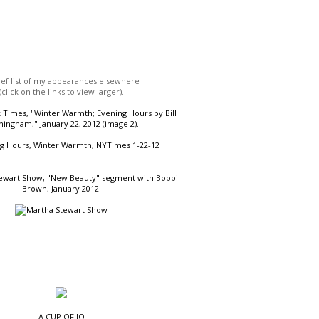
ief list of my appearances elsewhere
(click on the links to view larger).
Times, "Winter Warmth; Evening Hours by Bill
ingham," January 22, 2012 (image 2).
ewart Show, "New Beauty" segment with Bobbi
Brown, January 2012.
A CUP OF JO