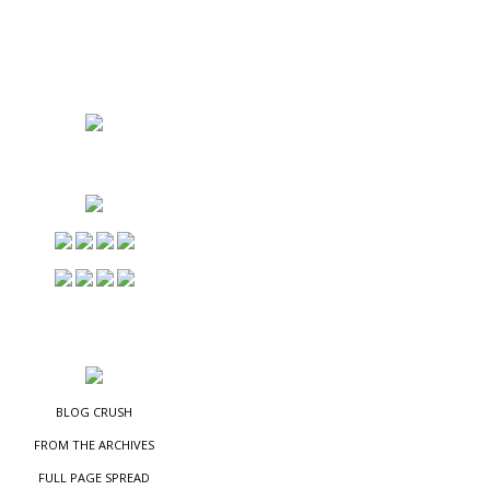
NS
ES
BLOG CRUSH
FROM THE ARCHIVES
FULL PAGE SPREAD