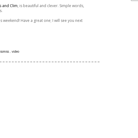
s and Clim
, is beautiful and clever. Simple words,
s.
ARCHIVE
s weekend! Have a great one; I will see you next
issmiss
,
video