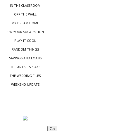
IN THE CLASSROOM
OFF THE WALL
MY DREAM HOME
PER YOUR SUGGESTIO
N
PLAY IT COOL
RANDOM THINGS
SAVINGS AND LOANS
THE ARTIST SPEAKS
THE WEDDING FILES
WEEKEND UPDATE