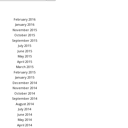
February 2016
January 2016
November 2015
October 2015
September 2015
July 2015
June 2015
May 2015
April 2015
March 2015
February 2015
January 2015
December 2014
November 2014
October 2014
September 2014
August 2014
July 2014
June 2014
May 2014
April 2014