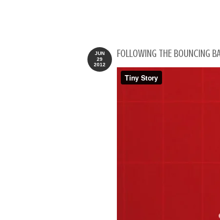
FOLLOWING THE BOUNCING BA
JUN
29
2012