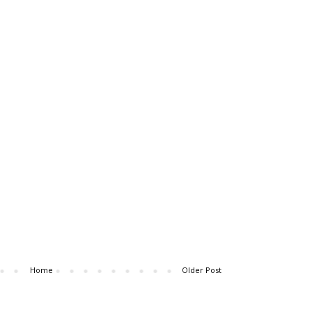
Home
Older Post