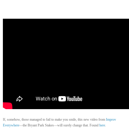
If, somehow, those managed to fail to make you smile, this new video from
Improv
Everywhere
—the Bryant Park Stakes—will surely change that. Found
here
.