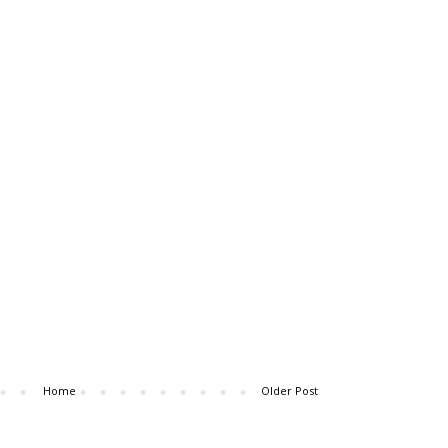
Home
Older Post