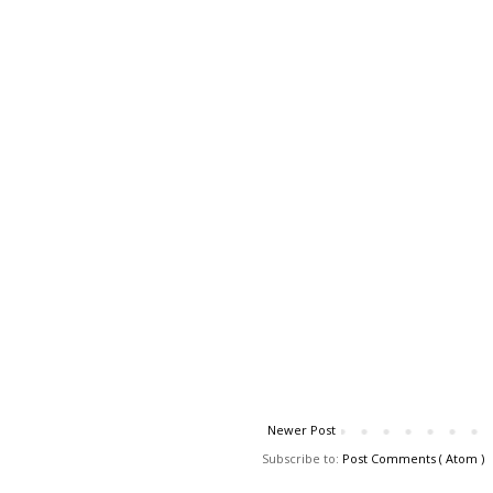
Newer Post
Subscribe to:
Post Comments ( Atom )