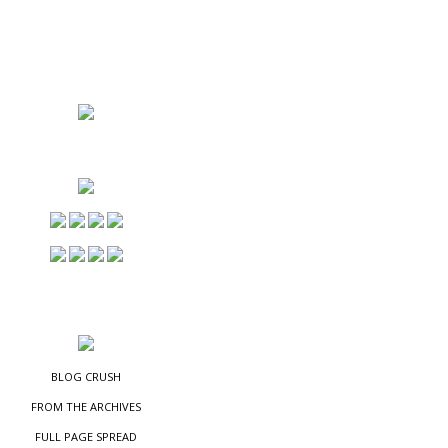
NS
ES
BLOG CRUSH
FROM THE ARCHIVES
FULL PAGE SPREAD