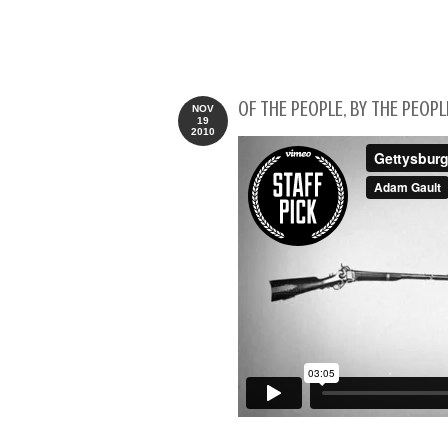
OF THE PEOPLE, BY THE PEOPL
NOV
19
2010