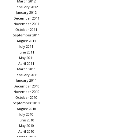
March 2012
February 2012
January 2012
December 2011
November 2011
October 2011
September 2011
August 2011
July 2011
June 2011
May 2011
April 2011
March 2011
February 2011
January 2011
December 2010
November 2010
October 2010
September 2010
August 2010
July 2010
June 2010
May 2010
April 2010
March 2010