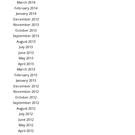
March 2014
February 2014
January 2014
December 2013
November 2013
October 2013
September 2013
August 2013
July 2013
June 2013
May 2013
April 2013
March 2013
February 2013
January 2013
December 2012
November 2012
October 2012
September 2012
August 2012
July 2012
June 2012
May 2012
April 2012