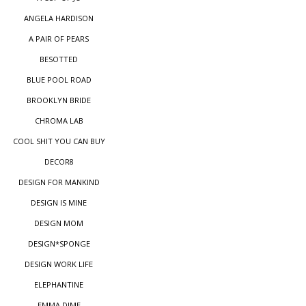
ANGELA HARDISON
A PAIR OF PEARS
BESOTTED
BLUE POOL ROAD
BROOKLYN BRIDE
CHROMA LAB
COOL SHIT YOU CAN BUY
DECOR8
DESIGN FOR MANKIND
DESIGN IS MINE
DESIGN MOM
DESIGN*SPONGE
DESIGN WORK LIFE
ELEPHANTINE
EMMA DIME