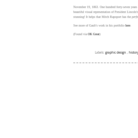
November 19, 1863. One hundred forty-seven years a
beautiful visual representation of President Lincol
stunning! It helps that Mitch Rapoport has the
perfe
See more of Gault's work in his portfolio
here
.
(Found via
OK Great
)
Labels:
graphic design
,
histor