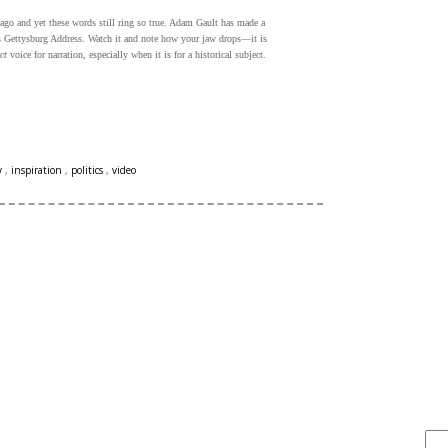
go and yet these words still ring so true. Adam Gault has made a
n's Gettysburg Address. Watch it and note how your jaw drops—it is
ct
voice for narration, especially when it is for a historical subject.
y
,
inspiration
,
politics
,
video
FIND IT . . .