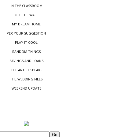
IN THE CLASSROOM
OFF THE WALL
MY DREAM HOME
PER YOUR SUGGESTIO
N
PLAY IT COOL
RANDOM THINGS
SAVINGS AND LOANS
THE ARTIST SPEAKS
THE WEDDING FILES
WEEKEND UPDATE