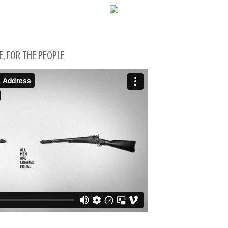
WELCOME!
E, FOR THE PEOPLE
SOCIAL MEDIA ICO
FREQUENT FEATUR