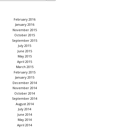
February 2016
January 2016
November 2015
October 2015
September 2015
July 2015
June 2015
May 2015
April 2015
March 2015
February 2015
January 2015
December 2014
November 2014
October 2014
September 2014
August 2014
July 2014
June 2014
May 2014
April 2014