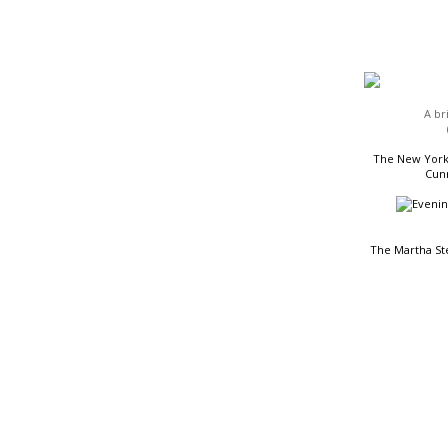
HEADLINES
A br
The New York 
Cunn
The Martha St
READING LIST