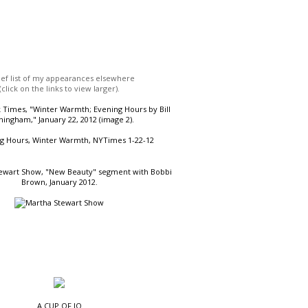
ief list of my appearances elsewhere
(click on the links to view larger).
Times, "Winter Warmth; Evening Hours by Bill
ingham," January 22, 2012 (image 2).
ewart Show, "New Beauty" segment with Bobbi
Brown, January 2012.
A CUP OF JO