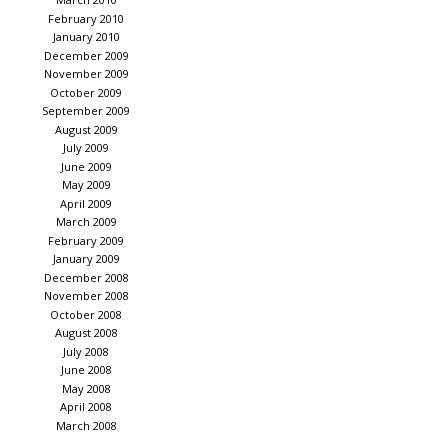
February 2010
January 2010
December 2009
November 2009
October 2009
September 2009
August 2009
July 2009
June 2009
May 2009
April 2009
March 2009
February 2009
January 2009
December 2008
November 2008
October 2008
August 2008
July 2008
June 2008
May 2008
April 2008
March 2008