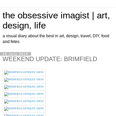
the obsessive imagist | art,
design, life
a visual diary about the best in art, design, travel, DIY, food
and fetes
20 July 2010
WEEKEND UPDATE: BRIMFIELD