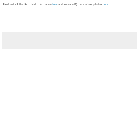
Find out all the Brimfield information
here
and see (a lot!) more of my photos
here
.