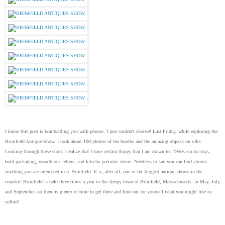
I know this post is bombarding you with photos. I just couldn't choose! Last Friday, while exploring the
Brimfield Antique Show, I took about 100 photos of the booths and the amazing objects on offer.
Looking through these shots I realize that I have certain things that I am drawn to: 1950s era tin toys,
bold packaging, woodblock letters, and kitschy patriotic items. Needless to say you can find almost
anything you are interested in at Brimfield. It is, after all, one of the biggest antique shows in the
country! Brimfield is held three times a year in the sleepy town of Brimfield, Massachusetts--in May, July
and September--so there is plenty of time to get there and find out for yourself what you might like to
collect!