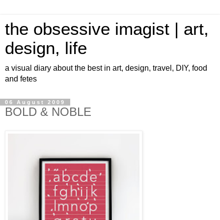
the obsessive imagist | art,
design, life
a visual diary about the best in art, design, travel, DIY, food
and fetes
06 August 2009
BOLD & NOBLE