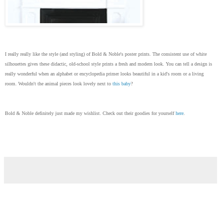
I really really like the style (and styling) of Bold & Noble's poster prints. The consistent use of white
silhouettes gives these didactic, old-school style prints a fresh and modern look. You can tell a design is
really wonderful when an alphabet or encyclopedia primer looks beautiful in a kid's room or a living
room. Wouldn't the animal pieces look lovely next to
this baby
?
Bold & Noble definitely just made my wishlist. Check out their goodies for yourself
here
.