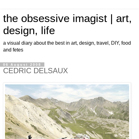
the obsessive imagist | art,
design, life
a visual diary about the best in art, design, travel, DIY, food
and fetes
06 August 2008
CEDRIC DELSAUX