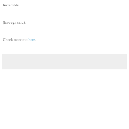
Incredible.
(Enough said).
Check more out
here
.