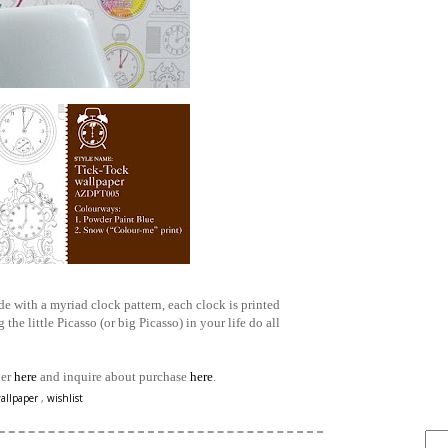
e with a myriad clock pattern, each clock is printed
 the little Picasso (or big Picasso) in your life do all
per
here
and inquire about purchase
here
.
FIND IT . . .
allpaper
,
wishlist