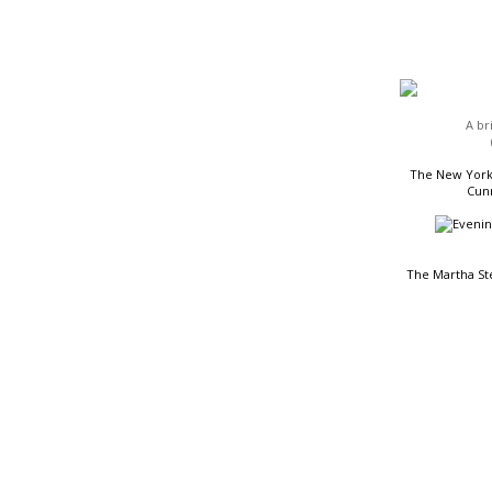
HEADLINES
A br
The New York 
Cunn
The Martha St
READING LIST