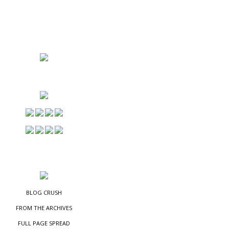
NS
ES
BLOG CRUSH
FROM THE ARCHIVES
FULL PAGE SPREAD