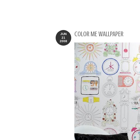
COLOR ME WALLPAPER
JUN
21
2008