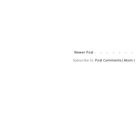
Newer Post
Subscribe to:
Post Comments ( Atom )