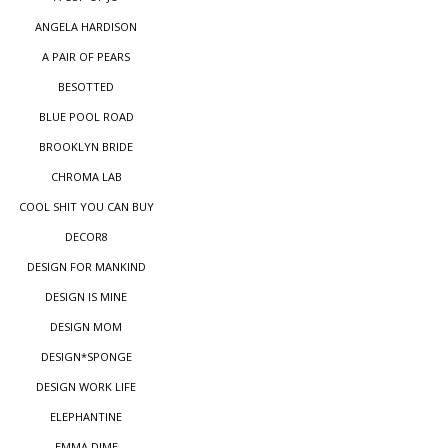
ANGELA HARDISON
A PAIR OF PEARS
BESOTTED
BLUE POOL ROAD
BROOKLYN BRIDE
CHROMA LAB
COOL SHIT YOU CAN BUY
DECOR8
DESIGN FOR MANKIND
DESIGN IS MINE
DESIGN MOM
DESIGN*SPONGE
DESIGN WORK LIFE
ELEPHANTINE
EMMA DIME