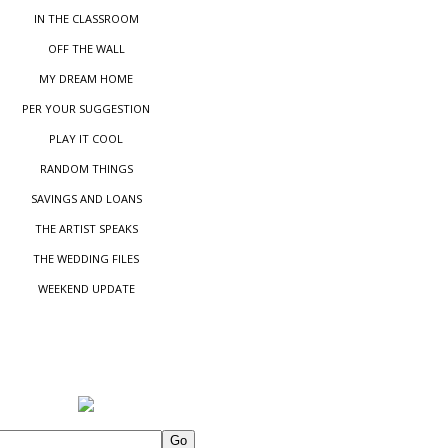
IN THE CLASSROOM
OFF THE WALL
MY DREAM HOME
PER YOUR SUGGESTIO
N
PLAY IT COOL
RANDOM THINGS
SAVINGS AND LOANS
THE ARTIST SPEAKS
THE WEDDING FILES
WEEKEND UPDATE