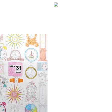
WELCOME!
SOCIAL MEDIA ICO
FREQUENT FEATUR