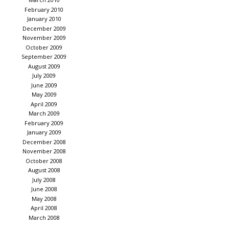
February 2010
January 2010
December 2009
November 2009
October 2009
September 2009
August 2009
July 2009
June 2009
May 2009
April 2009
March 2009
February 2009
January 2009
December 2008
November 2008
October 2008
August 2008
July 2008
June 2008
May 2008
April 2008
March 2008