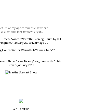
ief list of my appearances elsewhere
(click on the links to view larger).
Times, "Winter Warmth; Evening Hours by Bill
ingham," January 22, 2012 (image 2).
ewart Show, "New Beauty" segment with Bobbi
Brown, January 2012.
A CUP OF JO