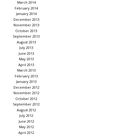
March 2014
February 2014
January 2014
December 2013
November 2013
October 2013
September 2013
August 2013
July 2013
June 2013
May 2013
April 2013
March 2013
February 2013
January 2013
December 2012
November 2012
October 2012
September 2012
August 2012
July 2012
June 2012
May 2012
April 2012