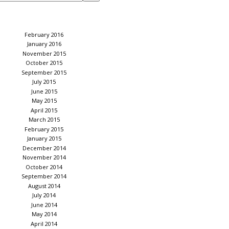
February 2016
January 2016
November 2015
October 2015
September 2015
July 2015
June 2015
May 2015
April 2015
March 2015
February 2015
January 2015
December 2014
November 2014
October 2014
September 2014
August 2014
July 2014
June 2014
May 2014
April 2014