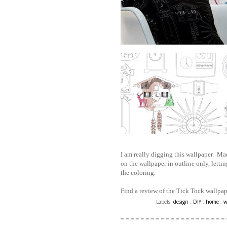
I am really digging this wallpaper. Mad
on the wallpaper in outline only, letting
the coloring.
Find a review of the Tick Tock wallpa
Labels:
design
,
DIY
,
home
,
w