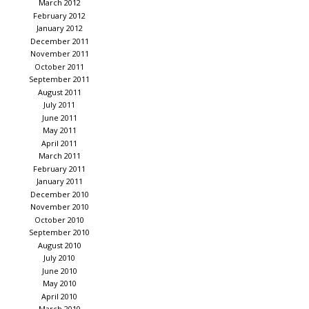
March 2012
February 2012
January 2012
December 2011
November 2011
October 2011
September 2011
August 2011
July 2011
June 2011
May 2011
April 2011
March 2011
February 2011
January 2011
December 2010
November 2010
October 2010
September 2010
August 2010
July 2010
June 2010
May 2010
April 2010
March 2010