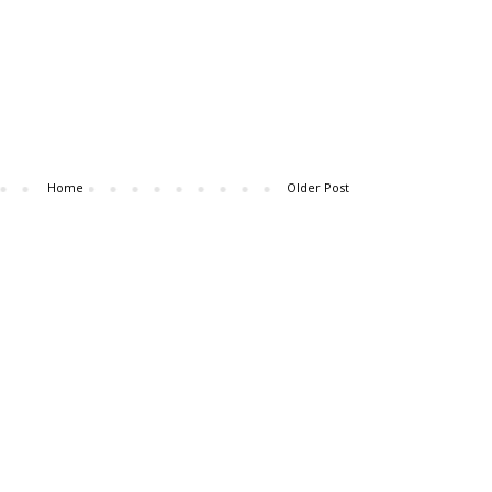
Home
Older Post