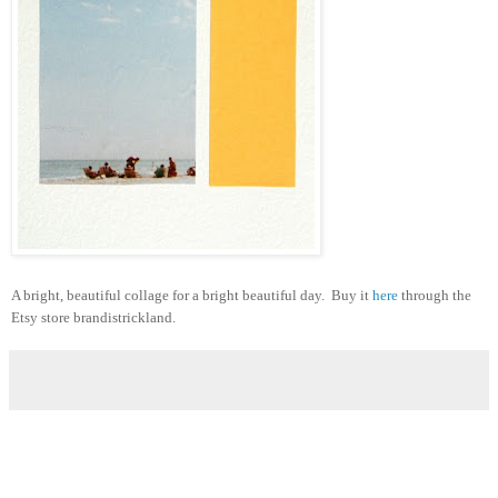
A bright, beautiful collage for a bright beautiful day. Buy it
here
through the
Etsy store brandistrickland.