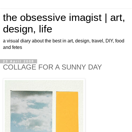
the obsessive imagist | art,
design, life
a visual diary about the best in art, design, travel, DIY, food
and fetes
23 April 2008
COLLAGE FOR A SUNNY DAY