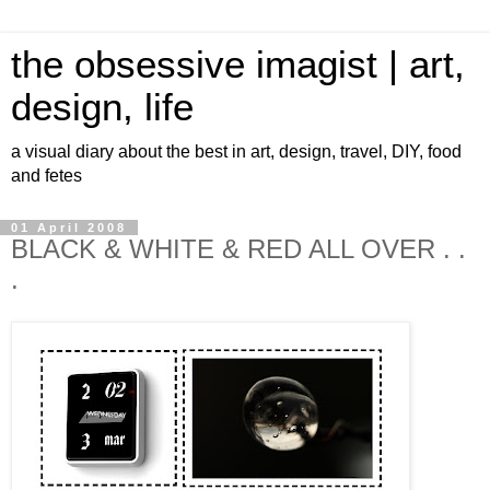
the obsessive imagist | art,
design, life
a visual diary about the best in art, design, travel, DIY, food
and fetes
01 April 2008
BLACK & WHITE & RED ALL OVER . .
.