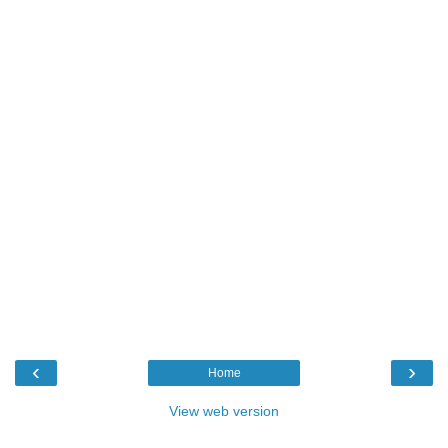
‹
›
Home
View web version