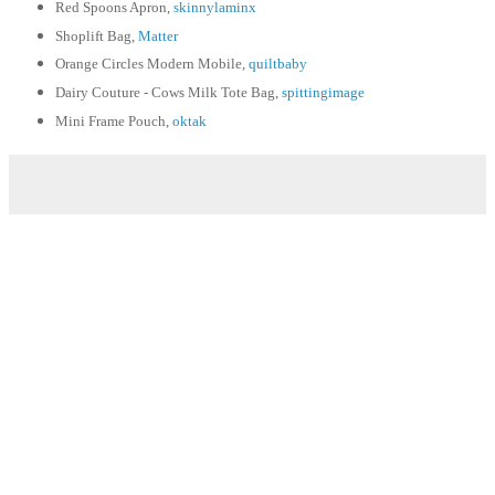
Red Spoons Apron,
skinnylaminx
Shoplift Bag,
Matter
Orange Circles Modern Mobile,
quiltbaby
Dairy Couture - Cows Milk Tote Bag,
spittingimage
Mini Frame Pouch,
oktak