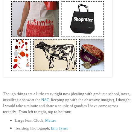
T
hough things are a little crazy right now (dealing with graduate school, taxes,
installing a show at the
NAC
, keeping up with the obsessive imagist), I thought
I would take a minute and share a couple of goodies I have come across
recently. From left to right, top to bottom:
Large Font Clock,
Matter
Teardrop Photograph,
Erin Tyner