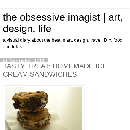
the obsessive imagist | art,
design, life
a visual diary about the best in art, design, travel, DIY, food
and fetes
22 November 2013
TASTY TREAT: HOMEMADE ICE
CREAM SANDWICHES