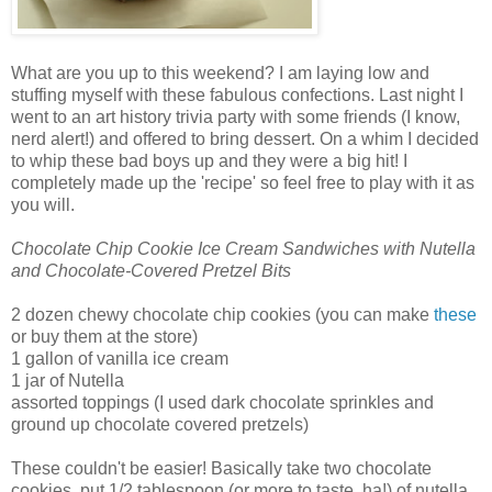
What are you up to this weekend? I am laying low and
stuffing myself with these fabulous confections. Last night I
went to an art history trivia party with some friends (I know,
nerd alert!) and offered to bring dessert. On a whim I decided
to whip these bad boys up and they were a big hit! I
completely made up the 'recipe' so feel free to play with it as
you will.
Chocolate Chip Cookie Ice Cream Sandwiches with Nutella
and Chocolate-Covered Pretzel Bits
2 dozen chewy chocolate chip cookies (you can make
these
or buy them at the store)
1 gallon of vanilla ice cream
1 jar of Nutella
assorted toppings (I used dark chocolate sprinkles and
ground up chocolate covered pretzels)
These couldn't be easier! Basically take two chocolate
cookies, put 1/2 tablespoon (or more to taste, ha!) of nutella