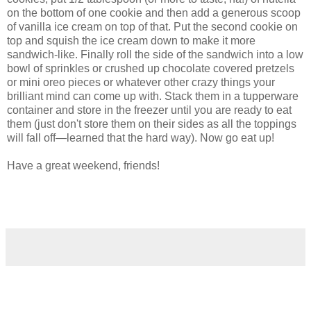
on the bottom of one cookie and then add a generous scoop
of vanilla ice cream on top of that. Put the second cookie on
top and squish the ice cream down to make it more
sandwich-like. Finally roll the side of the sandwich into a low
bowl of sprinkles or crushed up chocolate covered pretzels
or mini oreo pieces or whatever other crazy things your
brilliant mind can come up with. Stack them in a tupperware
container and store in the freezer until you are ready to eat
them (just don't store them on their sides as all the toppings
will fall off—learned that the hard way). Now go eat up!
Have a great weekend, friends!