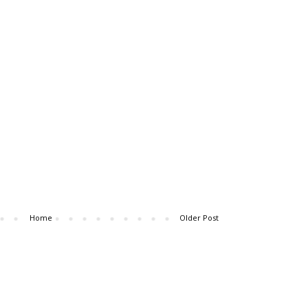
Home
Older Post