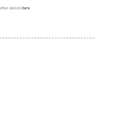
ther stencils
here
.