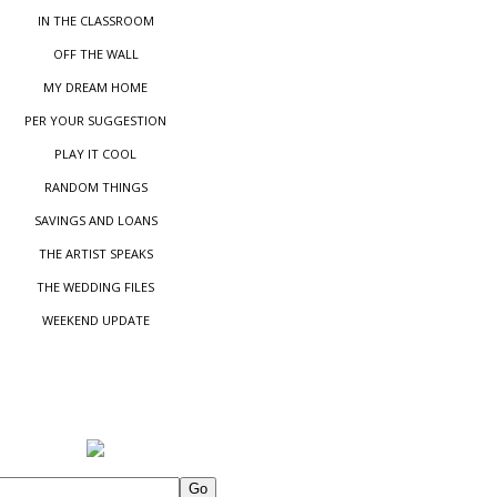
IN THE CLASSROOM
OFF THE WALL
MY DREAM HOME
PER YOUR SUGGESTIO
N
PLAY IT COOL
RANDOM THINGS
SAVINGS AND LOANS
THE ARTIST SPEAKS
THE WEDDING FILES
WEEKEND UPDATE