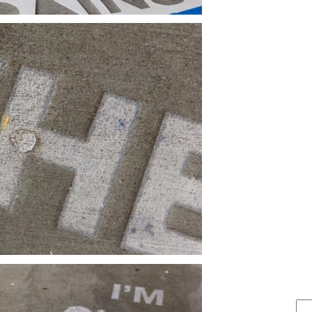
FIND IT . . .