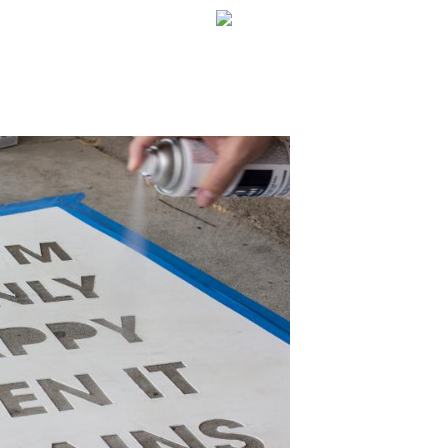
WELCOME!
SOCIAL MEDIA ICO
FREQUENT FEATUR