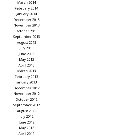
March 2014
February 2014
January 2014
December 2013
November 2013
October 2013
September 2013
August 2013
July 2013
June 2013
May 2013
April 2013
March 2013
February 2013
January 2013
December 2012
November 2012
October 2012
September 2012
August 2012
July 2012
June 2012
May 2012
April 2012