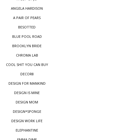
ANGELA HARDISON
A PAIR OF PEARS
BESOTTED
BLUE POOL ROAD
BROOKLYN BRIDE
CHROMA LAB
COOL SHIT YOU CAN BUY
DECOR8
DESIGN FOR MANKIND
DESIGN IS MINE
DESIGN MOM
DESIGN*SPONGE
DESIGN WORK LIFE
ELEPHANTINE
EMMA DIME