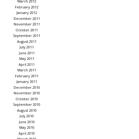
March 2012
February 2012
January 2012
December 2011
November 2011
October 2011
September 2011
August 2011
July 2011
June 2011
May 2011
April 2011
March 2011
February 2011
January 2011
December 2010
November 2010
October 2010
September 2010
August 2010
July 2010
June 2010
May 2010
April 2010
March 2010