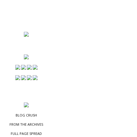
NS
ES
BLOG CRUSH
FROM THE ARCHIVES
FULL PAGE SPREAD