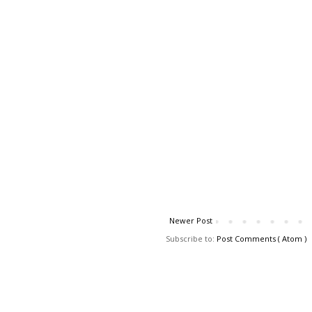
Newer Post
Subscribe to:
Post Comments ( Atom )