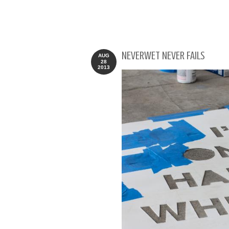
NEVERWET NEVER FAILS
AUG
28
2013