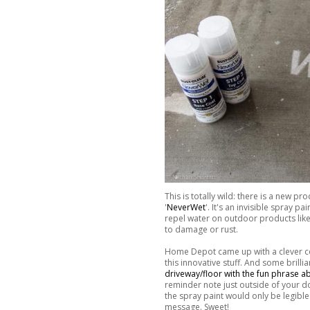
This is totally wild: there is a new 
'
NeverWet
'. It's an invisible spray 
repel water on outdoor products like 
to damage or rust.
Home Depot came up with a clever cont
this innovative stuff. And some brill
driveway/floor with the fun phrase a
reminder note just outside of your doo
the spray paint would only be legible 
message. Sweet!