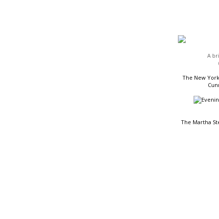
HEADLINES
A br
The New York 
Cunn
The Martha St
READING LIST