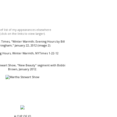
ief list of my appearances elsewhere
(click on the links to view larger).
Times, "Winter Warmth; Evening Hours by Bill
ingham," January 22, 2012 (image 2).
ewart Show, "New Beauty" segment with Bobbi
Brown, January 2012.
A CUP OF JO