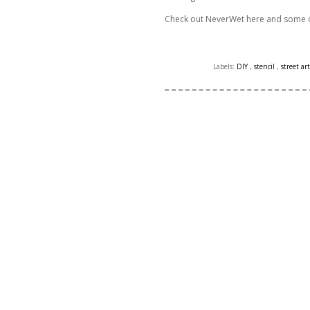
Check out NeverWet here and some o
Labels:
DIY
,
stencil
,
street art