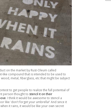
ARCHIVE
product on the market by Rust-Oleum called
paint-like compound that is intended to be used to
wood, metal, fiberglass, etc that might be subject
est to get people to realize the full potential of
iant person thought to
stencil it on their
bove
. I think it would be awesome to stencil a
r like 'don't forget your umbrella!' And since it
when it rains, it would be like your own secret