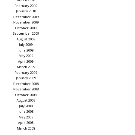
February 2010
January 2010
December 2009
November 2009
October 2009
September 2009
August 2009
July 2009
June 2009
May 2009
April 2009
March 2009
February 2009
January 2009
December 2008
November 2008
October 2008
August 2008
July 2008
June 2008
May 2008
April 2008
March 2008