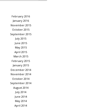
February 2016
January 2016
November 2015
October 2015
September 2015
July 2015
June 2015
May 2015
April 2015
March 2015
February 2015
January 2015
December 2014
November 2014
October 2014
September 2014
August 2014
July 2014
June 2014
May 2014
April 2014