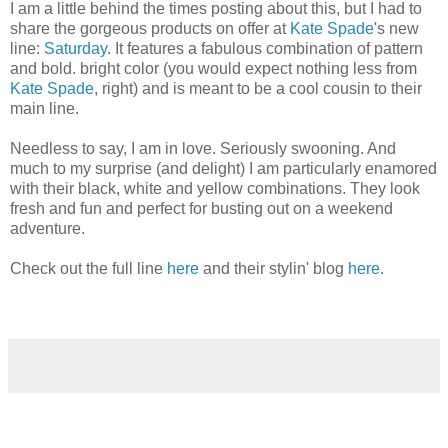
I am a little behind the times posting about this, but I had to
share the gorgeous products on offer at
Kate Spade
's new
line:
Saturday
. It features a fabulous combination of pattern
and bold. bright color (you would expect nothing less from
Kate Spade
, right) and is meant to be a cool cousin to their
main line.
Needless to say, I am in love. Seriously swooning. And
much to my surprise (and delight) I am particularly enamored
with their black, white and yellow combinations. They look
fresh and fun and perfect for busting out on a weekend
adventure.
Check out the full line
here
and their stylin' blog
here
.