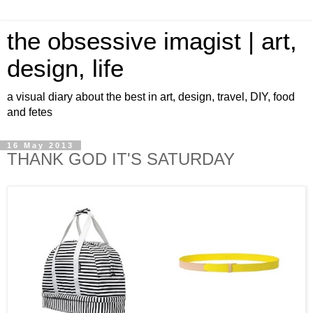
the obsessive imagist | art,
design, life
a visual diary about the best in art, design, travel, DIY, food
and fetes
16 May 2013
THANK GOD IT'S SATURDAY