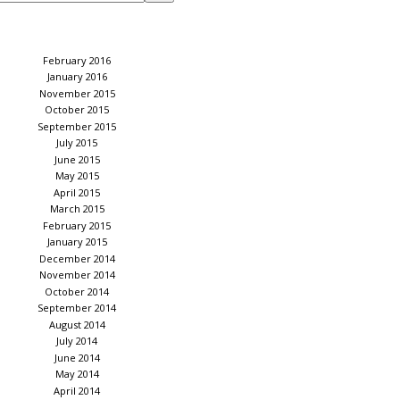
February 2016
January 2016
November 2015
October 2015
September 2015
July 2015
June 2015
May 2015
April 2015
March 2015
February 2015
January 2015
December 2014
November 2014
October 2014
September 2014
August 2014
July 2014
June 2014
May 2014
April 2014