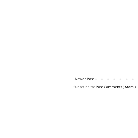
Newer Post
Subscribe to:
Post Comments ( Atom )