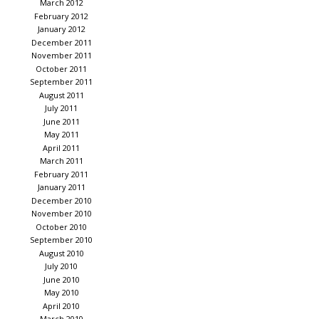
March 2012
February 2012
January 2012
December 2011
November 2011
October 2011
September 2011
August 2011
July 2011
June 2011
May 2011
April 2011
March 2011
February 2011
January 2011
December 2010
November 2010
October 2010
September 2010
August 2010
July 2010
June 2010
May 2010
April 2010
March 2010