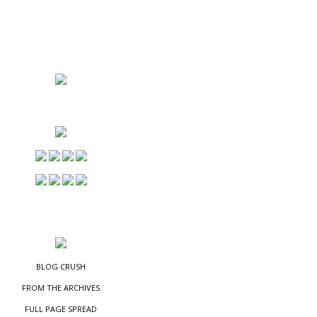
NS
ES
BLOG CRUSH
FROM THE ARCHIVES
FULL PAGE SPREAD