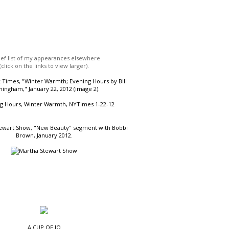
ief list of my appearances elsewhere
(click on the links to view larger).
Times, "Winter Warmth; Evening Hours by Bill
ingham," January 22, 2012 (image 2).
ewart Show, "New Beauty" segment with Bobbi
Brown, January 2012.
A CUP OF JO