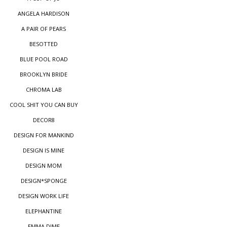
ANGELA HARDISON
A PAIR OF PEARS
BESOTTED
BLUE POOL ROAD
BROOKLYN BRIDE
CHROMA LAB
COOL SHIT YOU CAN BUY
DECOR8
DESIGN FOR MANKIND
DESIGN IS MINE
DESIGN MOM
DESIGN*SPONGE
DESIGN WORK LIFE
ELEPHANTINE
EMMA DIME