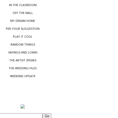
IN THE CLASSROOM
OFF THE WALL
MY DREAM HOME
PER YOUR SUGGESTIO
N
PLAY IT COOL
RANDOM THINGS
SAVINGS AND LOANS
THE ARTIST SPEAKS
THE WEDDING FILES
WEEKEND UPDATE