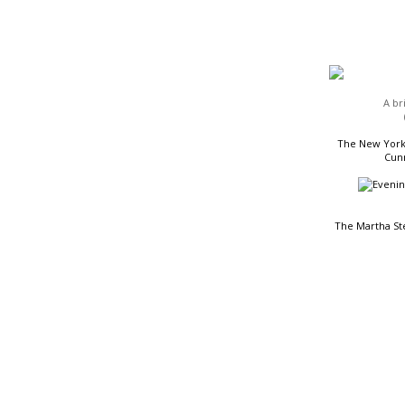
HEADLINES
A br
The New York 
Cunn
The Martha St
READING LIST