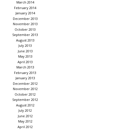
March 2014
February 2014
January 2014
December 2013
November 2013
October 2013
September 2013
August 2013
July 2013
June 2013
May 2013
April 2013
March 2013
February 2013
January 2013
December 2012
November 2012
October 2012
September 2012
August 2012
July 2012
June 2012
May 2012
April 2012