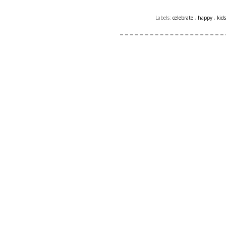
Labels:
celebrate
,
happy
,
kid