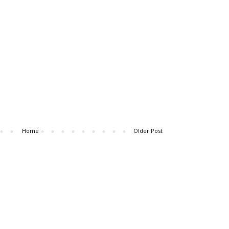
Home
Older Post