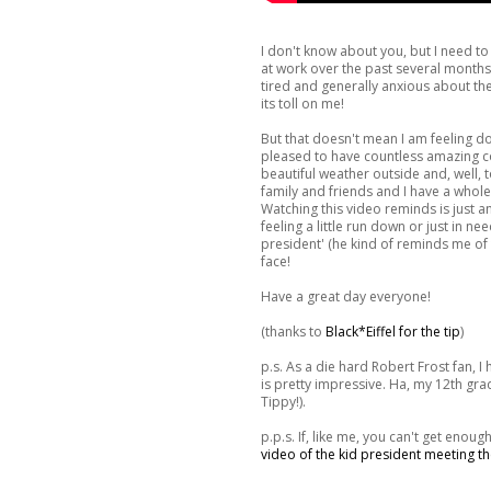
I don't know about you, but I need t
at work over the past several months, 
tired and generally anxious about the 
its toll on me!
But that doesn't mean I am feeling 
pleased to have countless amazing col
beautiful weather outside and, well, 
family and friends and I have a whole 
Watching this video reminds is just an
feeling a little run down or just in nee
president' (he kind of reminds me of
face!
Have a great day everyone!
(thanks to
Black*Eiffel for the tip
)
p.s. As a die hard Robert Frost fan, I 
is pretty impressive. Ha, my 12th gr
Tippy!).
p.p.s. If, like me, you can't get enoug
video of the kid president meeting th