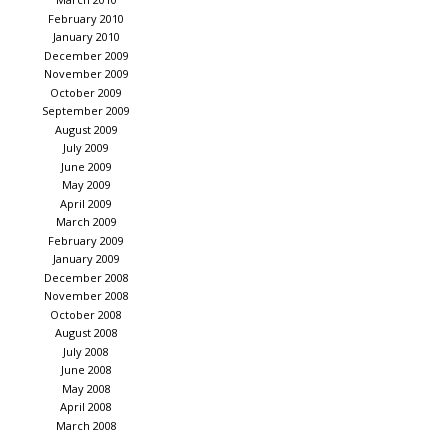
February 2010
January 2010
December 2009
November 2009
October 2009
September 2009
August 2009
July 2009
June 2009
May 2009
April 2009
March 2009
February 2009
January 2009
December 2008
November 2008
October 2008
August 2008
July 2008
June 2008
May 2008
April 2008
March 2008