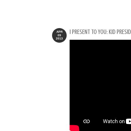
I PRESENT TO YOU: KID PRESI
APR
09
2013