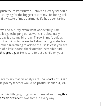
o push the restart button. Between a crazy schedule
studying for the biggest test of my life, being sick,
filthy state of my apartment, life has been taking
down and out. My exam went wonderfully, I am
leagues helping out at work, it is absolutely
today is also my birthday. Throw in my fabulous
lot of things to be excited about and grateful for.
other great thing to add to the list. In case you are
d of a little boost, check out this incredible 'kid
this great guy
). He is sure to put a smile on your
have to say that his analysis of
The Road Not Taken
ade poetry teacher would be proud (shout out, Mr.
FIND IT . . .
h of this little guy, I highly recommend watching
this
e 'real' president
. Awesome in every way.