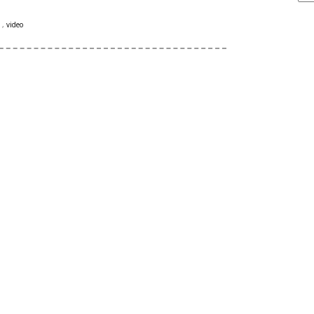
s
,
video
ARCHIVE