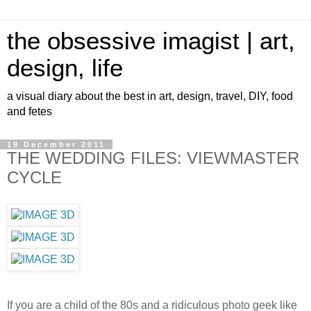
the obsessive imagist | art,
design, life
a visual diary about the best in art, design, travel, DIY, food
and fetes
19 December 2011
THE WEDDING FILES: VIEWMASTER
CYCLE
If you are a child of the 80s and a ridiculous photo geek like