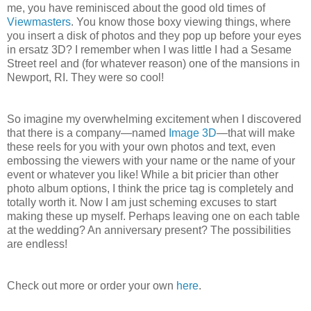
me, you have reminisced about the good old times of
Viewmasters
. You know those boxy viewing things, where
you insert a disk of photos and they pop up before your eyes
in ersatz 3D? I remember when I was little I had a Sesame
Street reel and (for whatever reason) one of the mansions in
Newport, RI. They were so cool!
So imagine my overwhelming excitement when I discovered
that there is a company—named
Image 3D
—that will make
these reels for you with your own photos and text, even
embossing the viewers with your name or the name of your
event or whatever you like! While a bit pricier than other
photo album options, I think the price tag is completely and
totally worth it. Now I am just scheming excuses to start
making these up myself. Perhaps leaving one on each table
at the wedding? An anniversary present? The possibilities
are endless!
Check out more or order your own
here
.