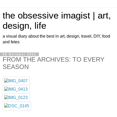
the obsessive imagist | art,
design, life
a visual diary about the best in art, design, travel, DIY, food
and fetes
05 October 2011
FROM THE ARCHIVES: TO EVERY
SEASON