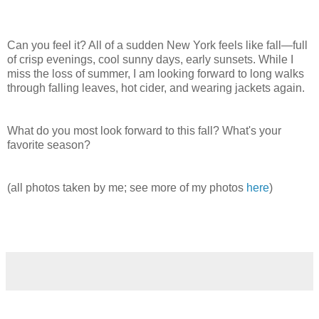
Can you feel it? All of a sudden New York feels like fall—full
of crisp evenings, cool sunny days, early sunsets. While I
miss the loss of summer, I am looking forward to long walks
through falling leaves, hot cider, and wearing jackets again.
What do you most look forward to this fall? What's your
favorite season?
(all photos taken by me; see more of my photos
here
)