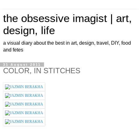
the obsessive imagist | art,
design, life
a visual diary about the best in art, design, travel, DIY, food
and fetes
31 August 2011
COLOR, IN STITCHES