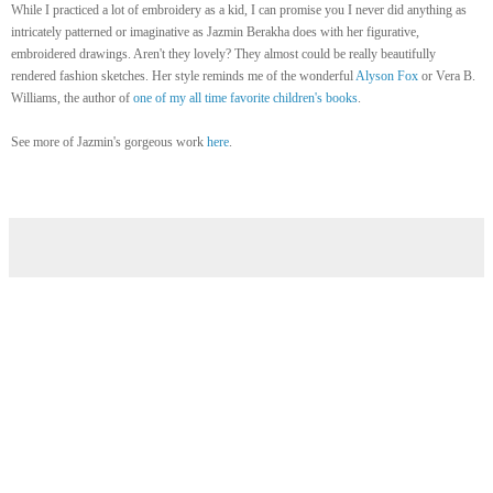
While I practiced a lot of embroidery as a kid, I can promise you I never did anything as
intricately patterned or imaginative as Jazmin Berakha does with her figurative,
embroidered drawings. Aren't they lovely? They almost could be really beautifully
rendered fashion sketches. Her style reminds me of the wonderful
Alyson Fox
or Vera B.
Williams, the author of
one of my all time favorite children's books
.
See more of Jazmin's gorgeous work
here
.