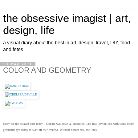
the obsessive imagist | art,
design, life
a visual diary about the best in art, design, travel, DIY, food
and fetes
13 May 2011
COLOR AND GEOMETRY
Sorry for the delayed post today—blogger was down all morning! I am just leaving you with some bright
geometric eye candy to start off the weekend. Without further ado, the links!