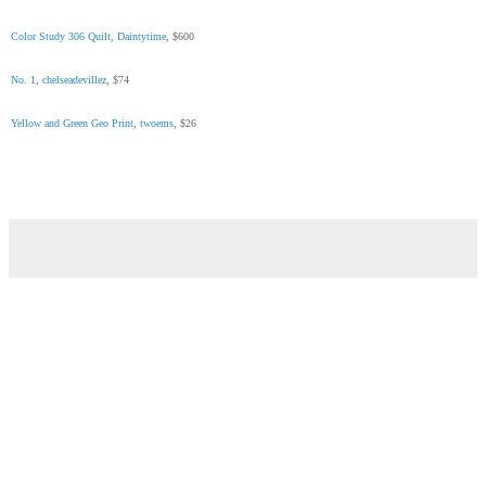
Color Study 306 Quilt
,
Daintytime
, $600
No. 1
,
chelseadevillez
, $74
Yellow and Green Geo Print
,
twoems
, $26