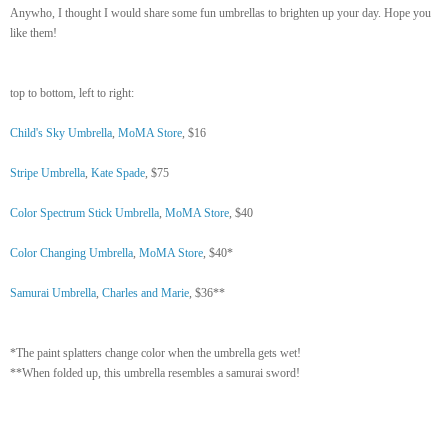
Anywho, I thought I would share some fun umbrellas to brighten up your day. Hope you
like them!
top to bottom, left to right:
Child's Sky Umbrella
,
MoMA Store
, $16
Stripe Umbrella
,
Kate Spade
, $75
Color Spectrum Stick Umbrella
,
MoMA Store
, $40
Color Changing Umbrella
,
MoMA Store
, $40*
Samurai Umbrella
,
Charles and Marie
, $36**
*The paint splatters change color when the umbrella gets wet!
**When folded up, this umbrella resembles a samurai sword!