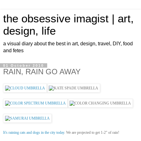
the obsessive imagist | art,
design, life
a visual diary about the best in art, design, travel, DIY, food
and fetes
01 October 2010
RAIN, RAIN GO AWAY
It's raining cats and dogs in the city today
. We are projected to get 1-2" of rain!