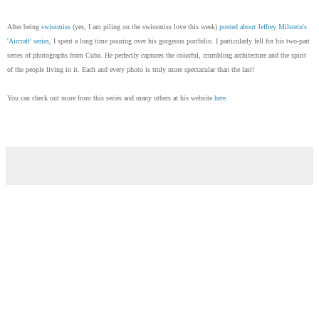
After being
swissmiss
(yes, I am piling on the swissmiss love this week)
posted about Jeffrey Milstein's
'Aircraft' series
, I spent a long time pouring over his gorgeous portfolio. I particularly fell for his two-part
series of photographs from Cuba. He perfectly captures the colorful, crumbling architecture and the spirit
of the people living in it. Each and every photo is truly more spectacular than the last!
You can check out more from this series and many others at his website
here
.