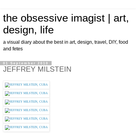
the obsessive imagist | art,
design, life
a visual diary about the best in art, design, travel, DIY, food
and fetes
01 September 2010
JEFFREY MILSTEIN