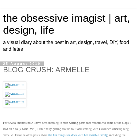
the obsessive imagist | art,
design, life
a visual diary about the best in art, design, travel, DIY, food
and fetes
25 August 2010
BLOG CRUSH: ARMELLE
For several months now I have been meaning to start writing posts that recommend some of the blogs I
read on a daily basis. Well, I am finally getting around to it and starting with Caroline's amazing blog
'armelle'. Caroline often posts about
the fun things she does with her adorable family
, including the