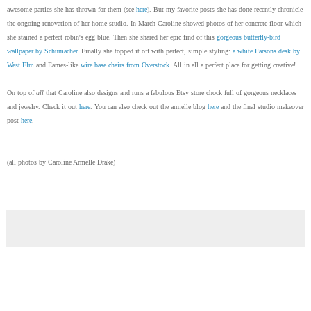
awesome parties she has thrown for them (see
here
). But my favorite posts she has done recently chronicle
the ongoing renovation of her home studio. In March Caroline showed photos of her concrete floor which
she stained a perfect robin's egg blue. Then she shared her epic find of this
gorgeous butterfly-bird
wallpaper by Schumacher
. Finally she topped it off with perfect, simple styling:
a white Parsons desk by
West Elm
and Eames-like
wire base chairs from Overstock
. All in all a perfect place for getting creative!
On top of
all
that Caroline also designs and runs a fabulous Etsy store chock full of gorgeous necklaces
and jewelry. Check it out
here
. You can also check out the armelle blog
here
and the final studio makeover
post
here
.
(all photos by Caroline Armelle Drake)