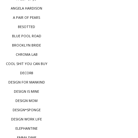
ANGELA HARDISON
A PAIR OF PEARS
BESOTTED
BLUE POOL ROAD
BROOKLYN BRIDE
CHROMA LAB
COOL SHIT YOU CAN BUY
DECOR8
DESIGN FOR MANKIND
DESIGN IS MINE
DESIGN MOM
DESIGN*SPONGE
DESIGN WORK LIFE
ELEPHANTINE
EMMA DIME