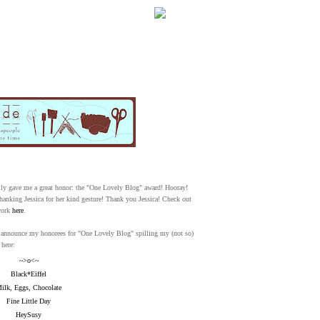
WELCOME!
SOCIAL MEDIA ICO
ntly gave me a great honor: the "One Lovely Blog" award! Hooray!
hanking Jessica for her kind gesture! Thank you Jessica! Check out
work
here
.
FREQUENT FEATUR
now announce my honorees for "One Lovely Blog" spilling my (not so)
 here:
~>o<~
Black*Eiffel
ilk, Eggs, Chocolate
Fine Little Day
HeySusy