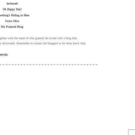
Inchmark
Oh Happy Day!
ething's Hiding in Here
Swiss Miss
My Polaroid Blog
gether with the name of who granted the award with a blog link.
ly discovered. Remember to contact the bloggers to let them know they
riends
FIND IT . . .