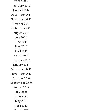
March 2012
February 2012
January 2012
December 2011
November 2011
October 2011
September 2011
August 2011
July 2011
June 2011
May 2011
April 2011
March 2011
February 2011
January 2011
December 2010
November 2010
October 2010
September 2010
August 2010
July 2010
June 2010
May 2010
April 2010
March 2010