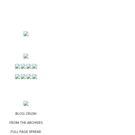
NS
ES
BLOG CRUSH
FROM THE ARCHIVES
FULL PAGE SPREAD