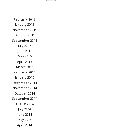
February 2016
January 2016
November 2015
October 2015
September 2015
July 2015
June 2015
May 2015
April 2015
March 2015
February 2015
January 2015
December 2014
November 2014
October 2014
September 2014
August 2014
July 2014
June 2014
May 2014
April 2014