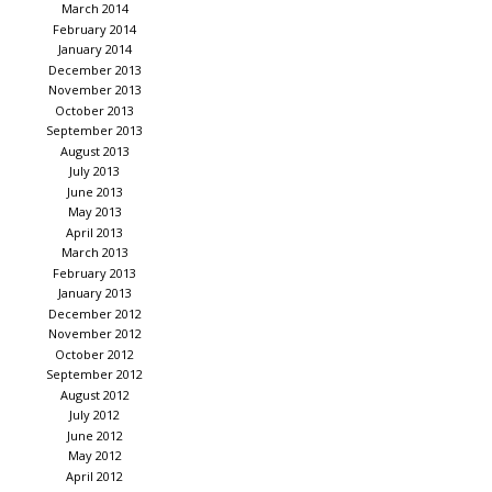
March 2014
February 2014
January 2014
December 2013
November 2013
October 2013
September 2013
August 2013
July 2013
June 2013
May 2013
April 2013
March 2013
February 2013
January 2013
December 2012
November 2012
October 2012
September 2012
August 2012
July 2012
June 2012
May 2012
April 2012