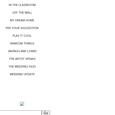
IN THE CLASSROOM
OFF THE WALL
MY DREAM HOME
PER YOUR SUGGESTIO
N
PLAY IT COOL
RANDOM THINGS
SAVINGS AND LOANS
THE ARTIST SPEAKS
THE WEDDING FILES
WEEKEND UPDATE