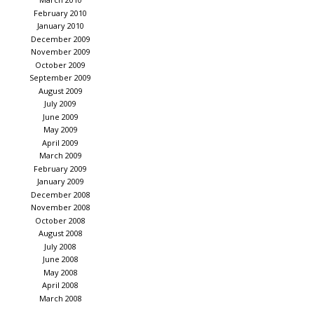
February 2010
January 2010
December 2009
November 2009
October 2009
September 2009
August 2009
July 2009
June 2009
May 2009
April 2009
March 2009
February 2009
January 2009
December 2008
November 2008
October 2008
August 2008
July 2008
June 2008
May 2008
April 2008
March 2008