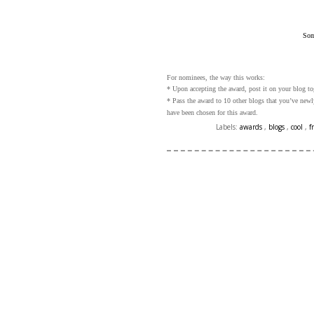
Som
For nominees, the way this works:
* Upon accepting the award, post it on your blog to
* Pass the award to 10 other blogs that you’ve new
have been chosen for this award.
Labels:
awards
,
blogs
,
cool
,
f