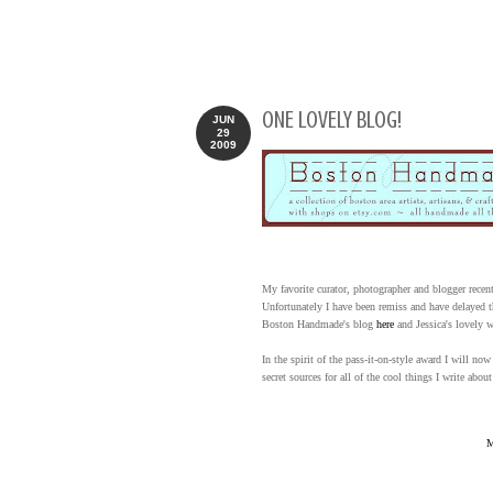
ONE LOVELY BLOG!
JUN
29
2009
My favorite curator, photographer and blogger rece
Unfortunately I have been remiss and have delayed t
Boston Handmade's blog
here
and Jessica's lovely 
In the spirit of the pass-it-on-style award I will 
secret sources for all of the cool things I write about
M