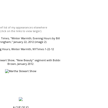
ief list of my appearances elsewhere
(click on the links to view larger).
Times, "Winter Warmth; Evening Hours by Bill
ingham," January 22, 2012 (image 2).
ewart Show, "New Beauty" segment with Bobbi
Brown, January 2012.
A CUP OF JO