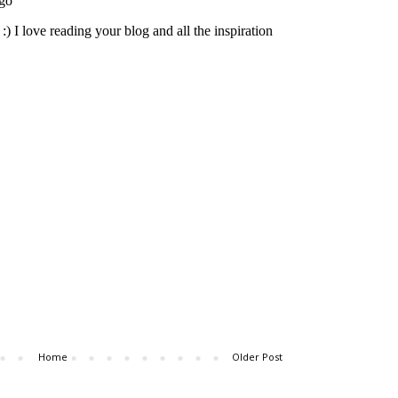
Home
Older Post