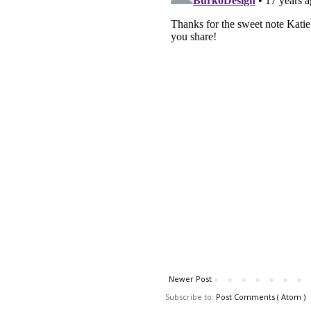
Newer Post
Subscribe to:
Post Comments ( Atom )