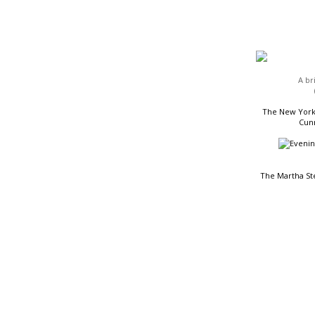
HEADLINES
A br
The New York 
Cunn
The Martha St
READING LIST