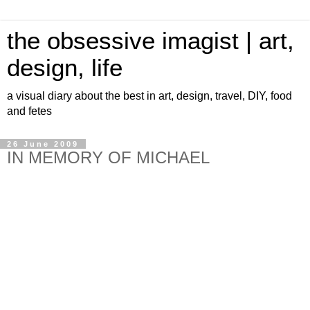
the obsessive imagist | art,
design, life
a visual diary about the best in art, design, travel, DIY, food
and fetes
26 June 2009
IN MEMORY OF MICHAEL