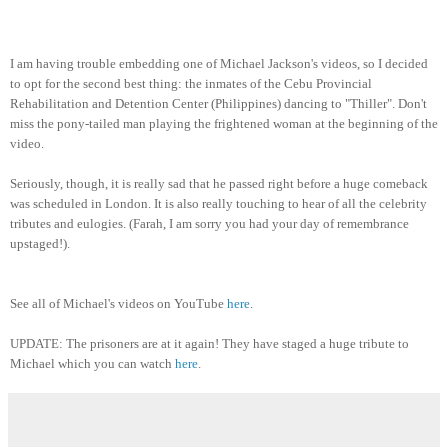
I am having trouble embedding one of Michael Jackson's videos, so I decided
to opt for the second best thing: the inmates of the Cebu Provincial
Rehabilitation and Detention Center (Philippines) dancing to "Thiller". Don't
miss the pony-tailed man playing the frightened woman at the beginning of the
video.
Seriously, though, it is really sad that he passed right before a huge comeback
was scheduled in London. It is also really touching to hear of all the celebrity
tributes and eulogies. (Farah, I am sorry you had your day of remembrance
upstaged!).
See all of Michael's videos on YouTube
here
.
UPDATE: The prisoners are at it again! They have staged a huge tribute to
Michael which you can watch
here
.