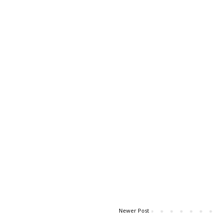
Newer Post