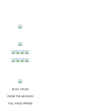
NS
ES
BLOG CRUSH
FROM THE ARCHIVES
FULL PAGE SPREAD