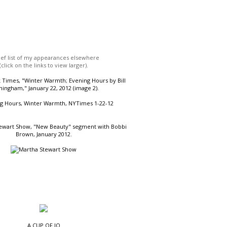
ief list of my appearances elsewhere
(click on the links to view larger).
Times, "Winter Warmth; Evening Hours by Bill
ingham," January 22, 2012 (image 2).
ewart Show, "New Beauty" segment with Bobbi
Brown, January 2012.
A CUP OF JO