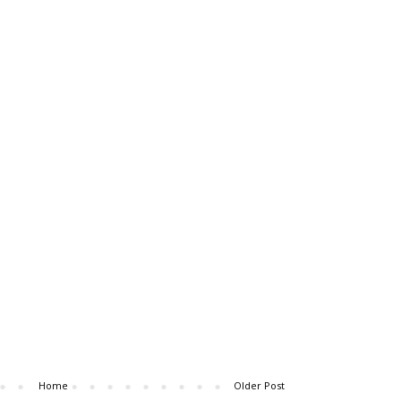
Home
Older Post