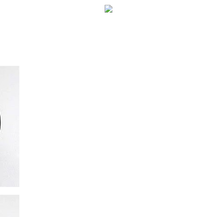
WELCOME!
SOCIAL MEDIA ICO
FREQUENT FEATUR