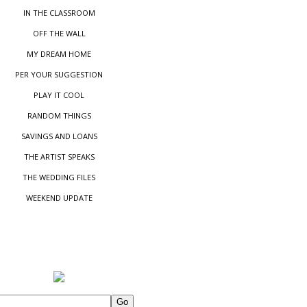
IN THE CLASSROOM
OFF THE WALL
MY DREAM HOME
PER YOUR SUGGESTIO
N
PLAY IT COOL
RANDOM THINGS
SAVINGS AND LOANS
THE ARTIST SPEAKS
THE WEDDING FILES
WEEKEND UPDATE