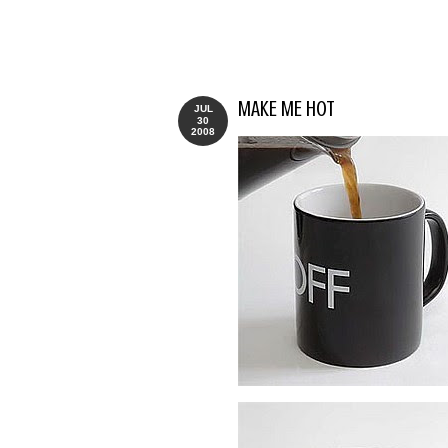
MAKE ME HOT
JUL
30
2008