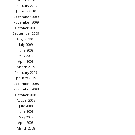
February 2010
January 2010
December 2009
November 2009
October 2009
September 2009
August 2009
July 2009
June 2009
May 2009
April 2009
March 2009
February 2009
January 2009
December 2008
November 2008
October 2008
August 2008
July 2008
June 2008
May 2008
April 2008
March 2008