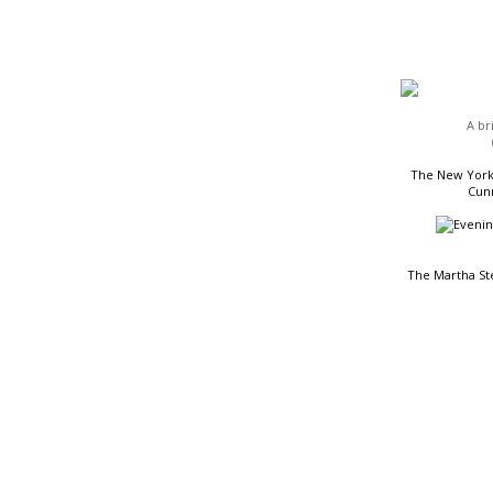
HEADLINES
A br
The New York 
Cunn
The Martha St
READING LIST