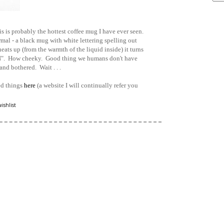
ARCHIVE
 is probably the hottest coffee mug I have ever seen.
mal - a black mug with white lettering spelling out
ats up (from the warmth of the liquid inside) it turns
"ON". How cheeky. Good thing we humans don't have
and bothered. Wait . . .
ed things
here
(a website I will continually refer you
wishlist