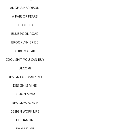
ANGELA HARDISON
A PAIR OF PEARS
BESOTTED
BLUE POOL ROAD
BROOKLYN BRIDE
CHROMA LAB
COOL SHIT YOU CAN BUY
DECOR8
DESIGN FOR MANKIND
DESIGN IS MINE
DESIGN MOM
DESIGN*SPONGE
DESIGN WORK LIFE
ELEPHANTINE
EMMA DIME