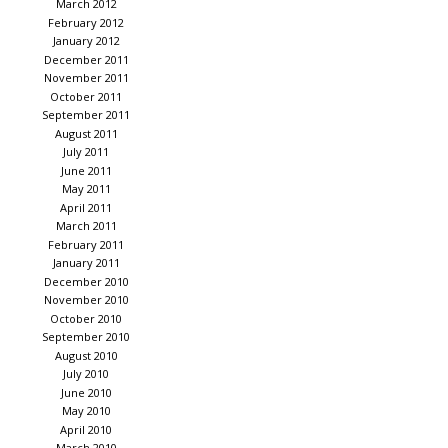
March 2012
February 2012
January 2012
December 2011
November 2011
October 2011
September 2011
August 2011
July 2011
June 2011
May 2011
April 2011
March 2011
February 2011
January 2011
December 2010
November 2010
October 2010
September 2010
August 2010
July 2010
June 2010
May 2010
April 2010
March 2010