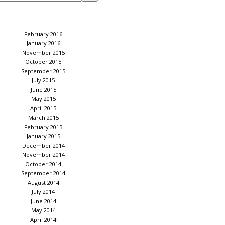
February 2016
January 2016
November 2015
October 2015
September 2015
July 2015
June 2015
May 2015
April 2015
March 2015
February 2015
January 2015
December 2014
November 2014
October 2014
September 2014
August 2014
July 2014
June 2014
May 2014
April 2014