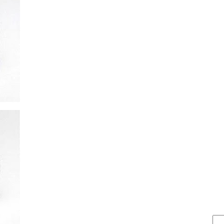
FIND IT . . .