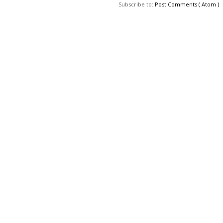
Subscribe to:
Post Comments ( Atom )