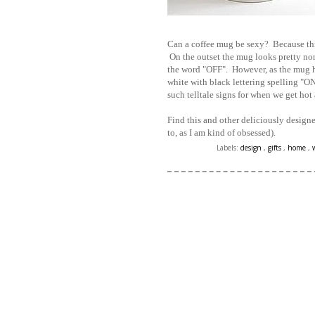
Can a coffee mug be sexy? Because this
On the outset the mug looks pretty nor
the word "OFF". However, as the mug he
white with black lettering spelling 
such telltale signs for when we get hot 
Find this and other deliciously design
to, as I am kind of obsessed).
Labels:
design
,
gifts
,
home
,