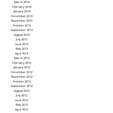
March 2014
February 2014
January 2014
December 2013
November 2013
October 2013
September 2013
August 2013
July 2013
June 2013
May 2013
April 2013
March 2013
February 2013
January 2013
December 2012
November 2012
October 2012
September 2012
August 2012
July 2012
June 2012
May 2012
April 2012