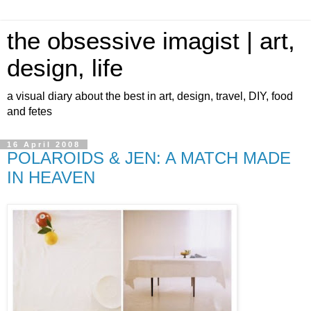
the obsessive imagist | art,
design, life
a visual diary about the best in art, design, travel, DIY, food
and fetes
16 April 2008
POLAROIDS & JEN: A MATCH MADE
IN HEAVEN