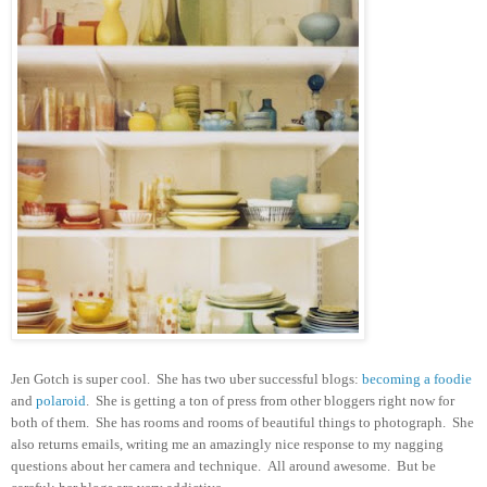
Jen Gotch is super cool. She has two uber successful blogs:
becoming a foodie
and
polaroid
. She is getting a ton of press from other bloggers right now for
both of them. She has rooms and rooms of beautiful things to photograph. She
also returns emails, writing me an amazingly nice response to my nagging
questions about her camera and technique. All around awesome. But be