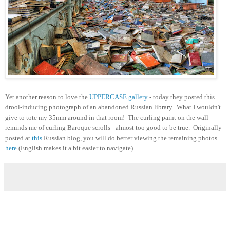
Yet another reason to love the
UPPERCASE gallery
- today they posted this
drool-inducing photograph of an abandoned Russian library. What I wouldn't
give to tote my 35mm around in that room! The curling paint on the wall
reminds me of curling Baroque scrolls - almost too good to be true. Originally
posted at
this
Russian blog, you will do better viewing the remaining photos
here
(English makes it a bit easier to navigate).