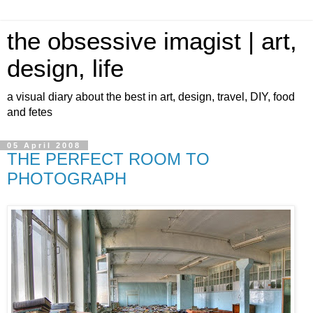
the obsessive imagist | art,
design, life
a visual diary about the best in art, design, travel, DIY, food
and fetes
05 April 2008
THE PERFECT ROOM TO
PHOTOGRAPH